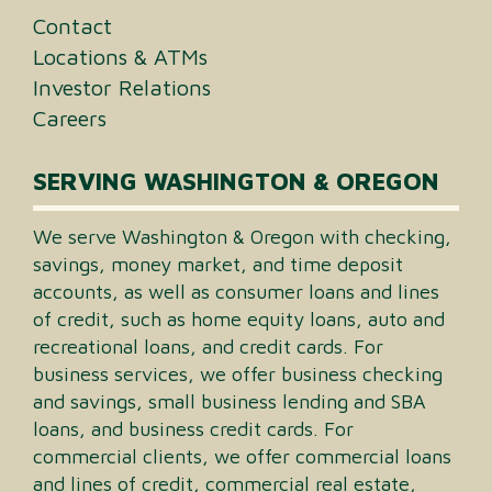
Contact
Locations & ATMs
Investor Relations
Careers
SERVING WASHINGTON & OREGON
We serve Washington & Oregon with checking,
savings, money market, and time deposit
accounts, as well as consumer loans and lines
of credit, such as home equity loans, auto and
recreational loans, and credit cards. For
business services, we offer business checking
and savings, small business lending and SBA
loans, and business credit cards. For
commercial clients, we offer commercial loans
and lines of credit, commercial real estate,