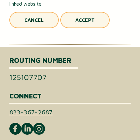
linked website.
CANCEL
ACCEPT
ROUTING NUMBER
125107707
CONNECT
833-367-2687