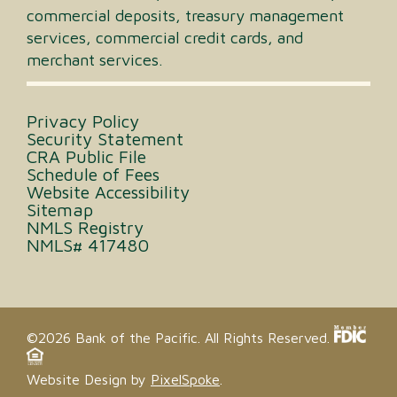
commercial deposits, treasury management
services, commercial credit cards, and
merchant services.
Privacy Policy
Security Statement
CRA Public File
Schedule of Fees
Website Accessibility
Sitemap
NMLS Registry
NMLS# 417480
©2026 Bank of the Pacific. All Rights Reserved.
Website Design by
PixelSpoke
.