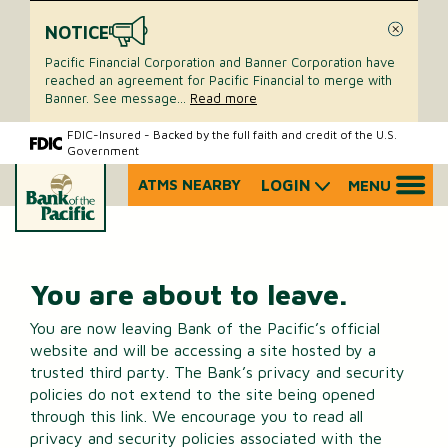
NOTICE
Close
Pacific Financial Corporation and Banner Corporation have
reached an agreement for Pacific Financial to merge with
Banner. See message
...
Read more
Skip
Skip
FDIC-Insured - Backed by the full faith and credit of the U.S.
Government
to
to
content
web
ATMS NEARBY
LOGIN
MENU
What
banking
can
login
we
help
you
You are about to leave.
find?
You are now leaving Bank of the Pacific’s official
website and will be accessing a site hosted by a
trusted third party. The Bank’s privacy and security
policies do not extend to the site being opened
through this link. We encourage you to read all
privacy and security policies associated with the