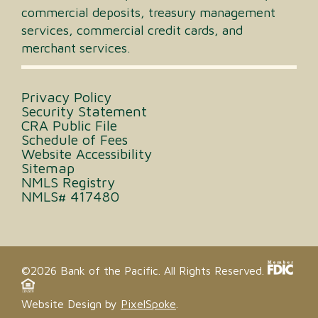
commercial deposits, treasury management
services, commercial credit cards, and
merchant services.
Privacy Policy
Security Statement
CRA Public File
Schedule of Fees
Website Accessibility
Sitemap
NMLS Registry
NMLS# 417480
©2026 Bank of the Pacific. All Rights Reserved.
Website Design by
PixelSpoke
.