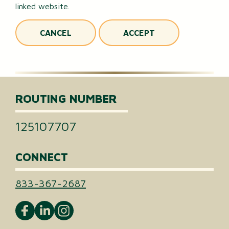
linked website.
CANCEL
ACCEPT
ROUTING NUMBER
125107707
CONNECT
833-367-2687