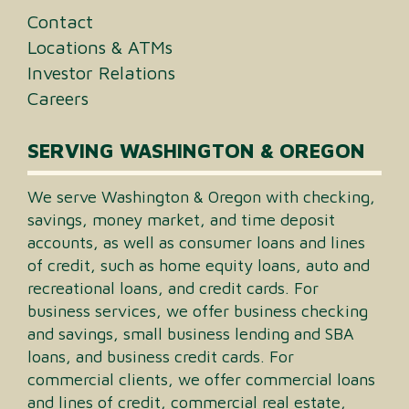
Contact
Locations & ATMs
Investor Relations
Careers
SERVING WASHINGTON & OREGON
We serve Washington & Oregon with checking,
savings, money market, and time deposit
accounts, as well as consumer loans and lines
of credit, such as home equity loans, auto and
recreational loans, and credit cards. For
business services, we offer business checking
and savings, small business lending and SBA
loans, and business credit cards. For
commercial clients, we offer commercial loans
and lines of credit, commercial real estate,