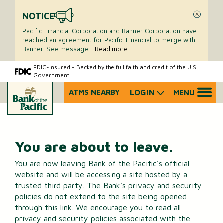
NOTICE
Close
Pacific Financial Corporation and Banner Corporation have
reached an agreement for Pacific Financial to merge with
Banner. See message
...
Read more
Skip
Skip
FDIC-Insured - Backed by the full faith and credit of the U.S.
Government
to
to
content
web
ATMS NEARBY
LOGIN
MENU
What
banking
can
login
we
help
you
You are about to leave.
find?
You are now leaving Bank of the Pacific’s official
website and will be accessing a site hosted by a
trusted third party. The Bank’s privacy and security
policies do not extend to the site being opened
through this link. We encourage you to read all
privacy and security policies associated with the