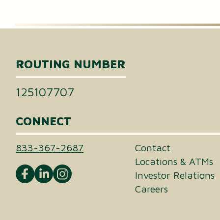
Certificates of Deposit (CDs)
Individual Retirement Accounts (IRAs)
ROUTING NUMBER
Health Savings Accounts (HSAs)
125107707
CONNECT
833-367-2687
Contact
Locations & ATMs
Investor Relations
Careers