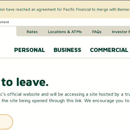
tion have reached an agreement for Pacific Financial to merge with Banner
rnment
Rates
Locations & ATMs
FAQs
Investor 
PERSONAL
BUSINESS
COMMERCIAL
Business Checking Accounts
Commercial 
CREDIT CARD & LOANS
to leave.
Business Savings Account
Commercial R
VISA® Gold Credit Card
c’s official website and will be accessing a site hosted by a t
Business Money Market Acc
Commercial L
 the site being opened through this link. We encourage you to r
Home Equity Loan
Business Certificates of Dep
Commercial 
Home Equity Line of Credit (HELOC)
Business VISA® Cards
Treasury M
Auto & Recreational Vehicle Loans