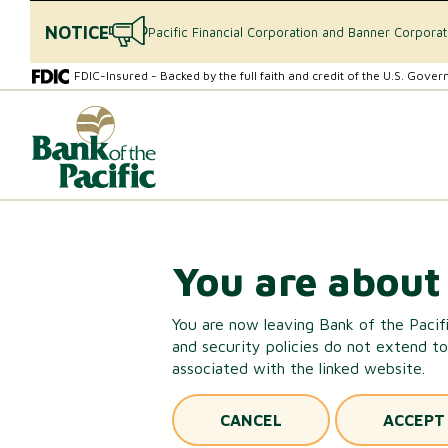
NOTICE
Pacific Financial Corporation and Banner Corpora
Skip
Skip
FDIC-Insured - Backed by the full faith and credit of the U.S. Gove
to
to
content
web
What
banking
can
login
we
help
you
find?
CHECKING & SAVINGS
You are about 
Checking Accounts
You are now leaving Bank of the Pacifi
and security policies do not extend to
Essential Savings Account
associated with the linked website.
Youth Savings Account
CANCEL
ACCEPT
Money Market Accounts (MMAs)