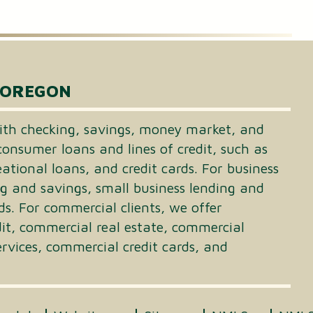
 OREGON
th checking, savings, money market, and
consumer loans and lines of credit, such as
tional loans, and credit cards. For business
ng and savings, small business lending and
ds. For commercial clients, we offer
dit, commercial real estate, commercial
vices, commercial credit cards, and