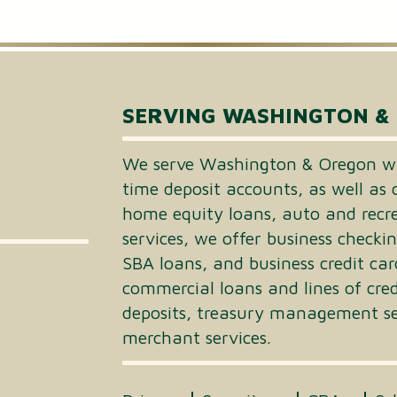
Small Business Loans
Merchant Services
Business Online Banking
SERVING WASHINGTON &
We serve Washington & Oregon wi
time deposit accounts, as well as 
home equity loans, auto and recrea
services, we offer business checki
SBA loans, and business credit car
commercial loans and lines of cre
deposits, treasury management ser
merchant services.