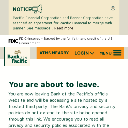
NOTICE
Close
Pacific Financial Corporation and Banner Corporation have
reached an agreement for Pacific Financial to merge with
Banner. See message
...
Read more
Skip
Skip
FDIC-Insured - Backed by the full faith and credit of the U.S.
Government
to
to
content
web
ATMS NEARBY
LOGIN
MENU
What
banking
can
login
we
help
you
You are about to leave.
find?
You are now leaving Bank of the Pacific’s official
website and will be accessing a site hosted by a
trusted third party. The Bank’s privacy and security
policies do not extend to the site being opened
through this link. We encourage you to read all
privacy and security policies associated with the