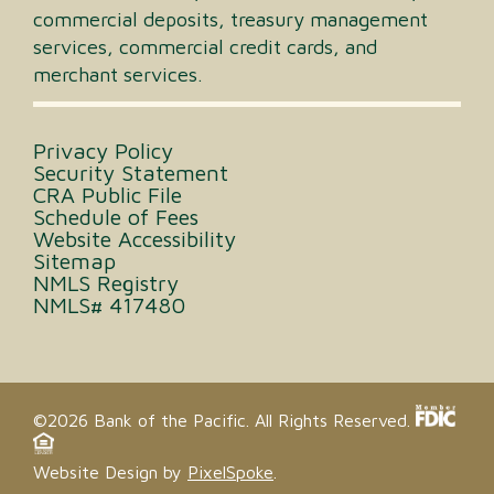
commercial deposits, treasury management
services, commercial credit cards, and
merchant services.
Privacy Policy
Security Statement
CRA Public File
Schedule of Fees
Website Accessibility
Sitemap
NMLS Registry
NMLS# 417480
©2026 Bank of the Pacific. All Rights Reserved.
Website Design by
PixelSpoke
.