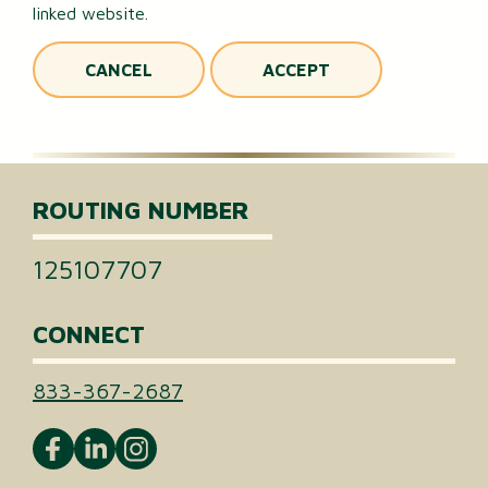
linked website.
CANCEL
ACCEPT
ROUTING NUMBER
125107707
CONNECT
833-367-2687