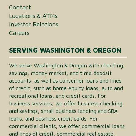
Contact
Locations & ATMs
Investor Relations
Careers
SERVING WASHINGTON & OREGON
We serve Washington & Oregon with checking,
savings, money market, and time deposit
accounts, as well as consumer loans and lines
of credit, such as home equity loans, auto and
recreational loans, and credit cards. For
business services, we offer business checking
and savings, small business lending and SBA
loans, and business credit cards. For
commercial clients, we offer commercial loans
and lines of credit, commercial real estate,