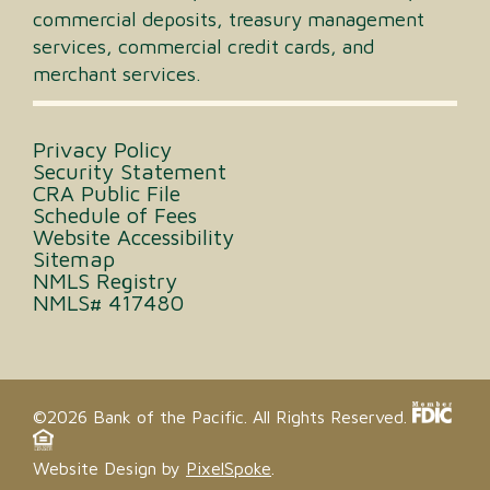
commercial deposits, treasury management
services, commercial credit cards, and
merchant services.
Privacy Policy
Security Statement
CRA Public File
Schedule of Fees
Website Accessibility
Sitemap
NMLS Registry
NMLS# 417480
©2026 Bank of the Pacific. All Rights Reserved.
Website Design by
PixelSpoke
.