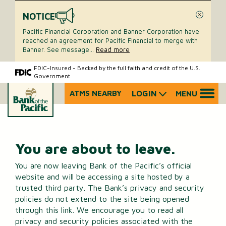
NOTICE
Close
Pacific Financial Corporation and Banner Corporation have
reached an agreement for Pacific Financial to merge with
Banner. See message
...
Read more
Skip
Skip
FDIC-Insured - Backed by the full faith and credit of the U.S.
Government
to
to
content
web
ATMS NEARBY
LOGIN
MENU
What
banking
can
login
we
help
you
You are about to leave.
find?
You are now leaving Bank of the Pacific’s official
website and will be accessing a site hosted by a
trusted third party. The Bank’s privacy and security
policies do not extend to the site being opened
through this link. We encourage you to read all
privacy and security policies associated with the