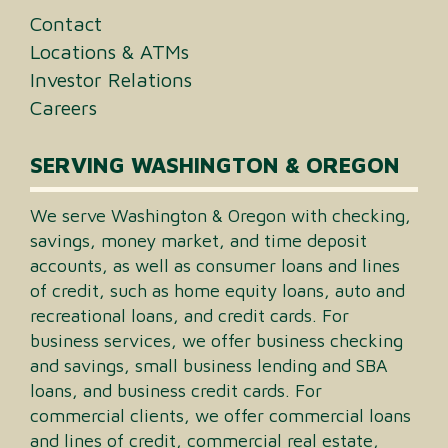
Contact
Locations & ATMs
Investor Relations
Careers
SERVING WASHINGTON & OREGON
We serve Washington & Oregon with checking,
savings, money market, and time deposit
accounts, as well as consumer loans and lines
of credit, such as home equity loans, auto and
recreational loans, and credit cards. For
business services, we offer business checking
and savings, small business lending and SBA
loans, and business credit cards. For
commercial clients, we offer commercial loans
and lines of credit, commercial real estate,