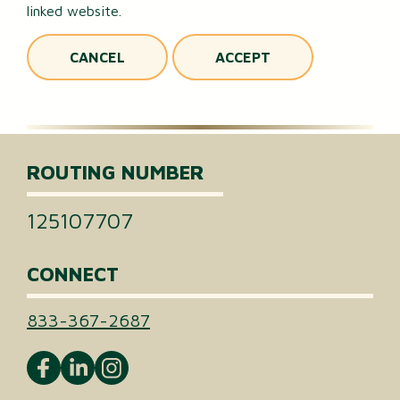
linked website.
CANCEL
ACCEPT
ROUTING NUMBER
125107707
CONNECT
833-367-2687