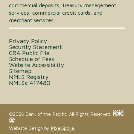
commercial deposits, treasury management
services, commercial credit cards, and
merchant services.
Privacy Policy
Security Statement
CRA Public File
Schedule of Fees
Website Accessibility
Sitemap
NMLS Registry
NMLS# 417480
©2026 Bank of the Pacific. All Rights Reserved.
Website Design by
PixelSpoke
.