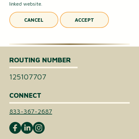
linked website.
CANCEL
ACCEPT
ROUTING NUMBER
125107707
CONNECT
833-367-2687