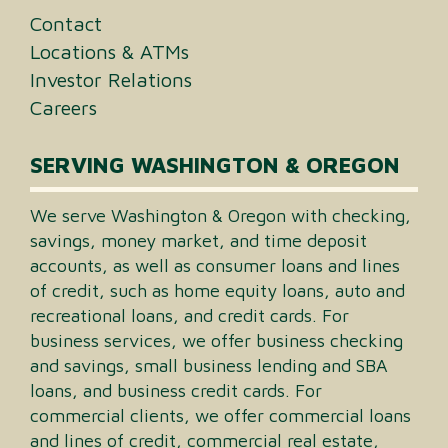
Contact
Locations & ATMs
Investor Relations
Careers
SERVING WASHINGTON & OREGON
We serve Washington & Oregon with checking,
savings, money market, and time deposit
accounts, as well as consumer loans and lines
of credit, such as home equity loans, auto and
recreational loans, and credit cards. For
business services, we offer business checking
and savings, small business lending and SBA
loans, and business credit cards. For
commercial clients, we offer commercial loans
and lines of credit, commercial real estate,