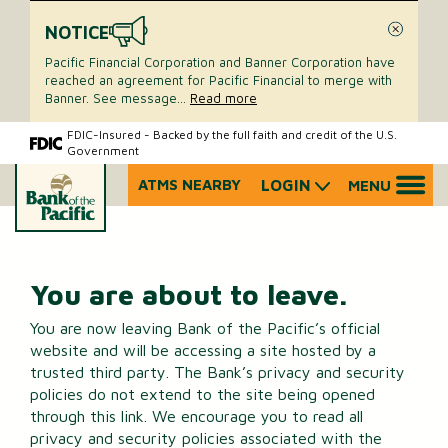
NOTICE
Close
Pacific Financial Corporation and Banner Corporation have
reached an agreement for Pacific Financial to merge with
Banner. See message
...
Read more
Skip
Skip
FDIC-Insured - Backed by the full faith and credit of the U.S.
Government
to
to
content
web
ATMS NEARBY
LOGIN
MENU
What
banking
can
login
we
help
you
You are about to leave.
find?
You are now leaving Bank of the Pacific’s official
website and will be accessing a site hosted by a
trusted third party. The Bank’s privacy and security
policies do not extend to the site being opened
through this link. We encourage you to read all
privacy and security policies associated with the