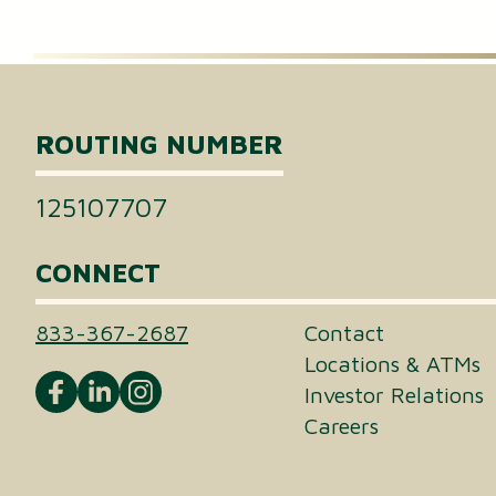
Certificates of Deposit (CDs)
Individual Retirement Accounts (IRAs)
ROUTING NUMBER
Health Savings Accounts (HSAs)
125107707
CONNECT
833-367-2687
Contact
Locations & ATMs
Investor Relations
Careers