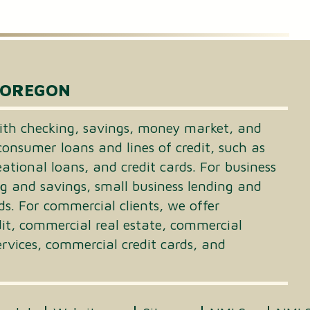
 OREGON
th checking, savings, money market, and
consumer loans and lines of credit, such as
tional loans, and credit cards. For business
ng and savings, small business lending and
ds. For commercial clients, we offer
dit, commercial real estate, commercial
vices, commercial credit cards, and