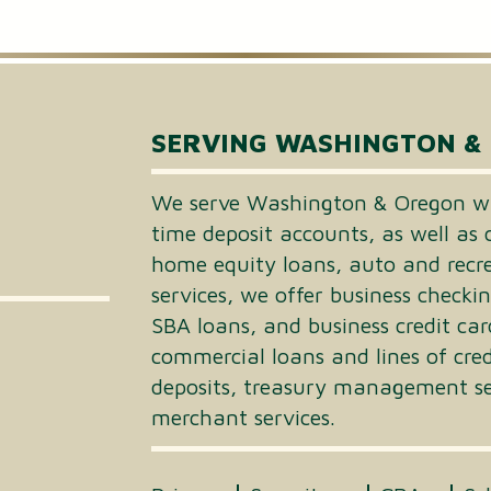
Small Business Loans
Merchant Services
Business Online Banking
SERVING WASHINGTON &
We serve Washington & Oregon wi
time deposit accounts, as well as 
home equity loans, auto and recrea
services, we offer business checki
SBA loans, and business credit car
commercial loans and lines of cre
deposits, treasury management ser
merchant services.