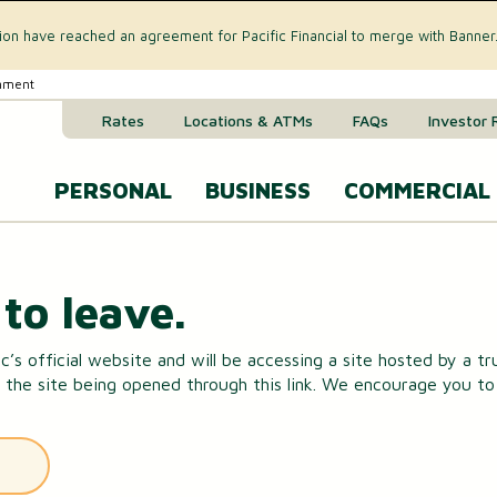
tion have reached an agreement for Pacific Financial to merge with Banner
rnment
Rates
Locations & ATMs
FAQs
Investor 
PERSONAL
BUSINESS
COMMERCIAL
Business Checking Accounts
Commercial 
CREDIT CARD & LOANS
to leave.
Business Savings Account
Commercial R
VISA® Gold Credit Card
c’s official website and will be accessing a site hosted by a t
Business Money Market Acc
Commercial L
 the site being opened through this link. We encourage you to r
Home Equity Loan
Business Certificates of Dep
Commercial 
Home Equity Line of Credit (HELOC)
Business VISA® Cards
Treasury M
Auto & Recreational Vehicle Loans