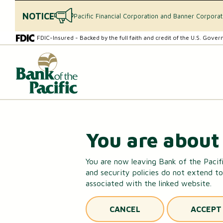
NOTICE
Pacific Financial Corporation and Banner Corpora
Skip
Skip
FDIC-Insured - Backed by the full faith and credit of the U.S. Gove
to
to
content
web
What
banking
can
login
we
help
you
find?
CHECKING & SAVINGS
You are about 
Checking Accounts
You are now leaving Bank of the Pacifi
and security policies do not extend to
Essential Savings Account
associated with the linked website.
Youth Savings Account
CANCEL
ACCEPT
Money Market Accounts (MMAs)