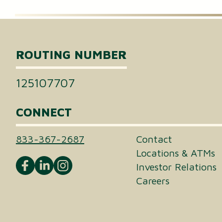
Certificates of Deposit (CDs)
Individual Retirement Accounts (IRAs)
ROUTING NUMBER
Health Savings Accounts (HSAs)
125107707
CONNECT
833-367-2687
Contact
Locations & ATMs
Investor Relations
Careers