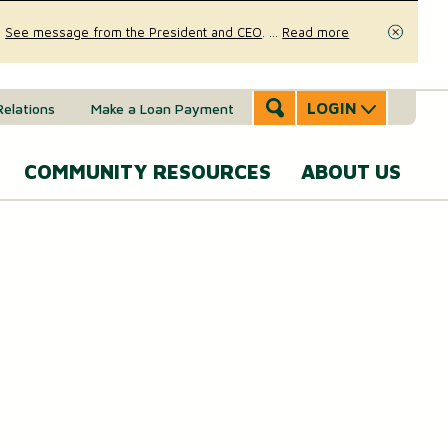
.
See message from the President and CEO
.
...
Read more
Close
LOGIN
Relations
Make a Loan Payment
COMMUNITY RESOURCES
ABOUT US
Accounts & Services
Community Involvement
A
SERVICES
Message
eal Estate
News & Insights
From the
Mobile Banking
CEO
ounts (MMAs)
oans & Lines of Credit
Security & Fraud Prevention
Personal Online Banking
Our Story
osit (CDs)
Checking Account
Calculators
Send and Receive Money
Executive
anagement
Team