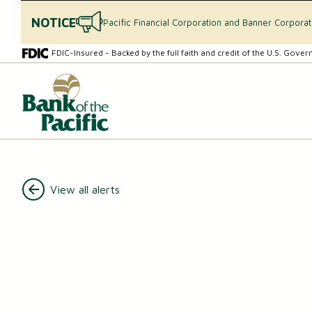
NOTICE
Pacific Financial Corporation and Banner Corpora
Skip
Skip
FDIC-Insured - Backed by the full faith and credit of the U.S. Gove
to
to
content
web
What
banking
can
login
we
help
you
find?
CHECKING & SAVINGS
View all alerts
Checking Accounts
Essential Savings Account
Youth Savings Account
Money Market Accounts (MMAs)