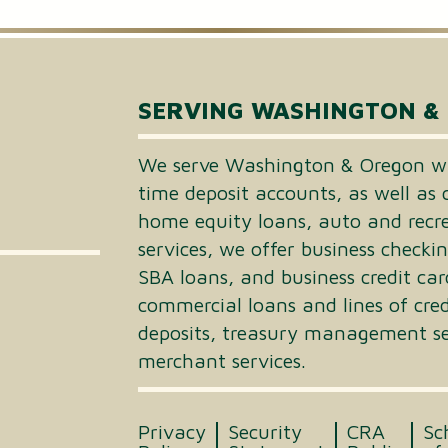
Small Business Loans
Merchant Services
SERVING WASHINGTON &
Business Online Banking
We serve Washington & Oregon wi
time deposit accounts, as well as 
home equity loans, auto and recrea
services, we offer business checki
SBA loans, and business credit car
commercial loans and lines of cre
deposits, treasury management ser
merchant services.
Privacy
Security
CRA
Sc