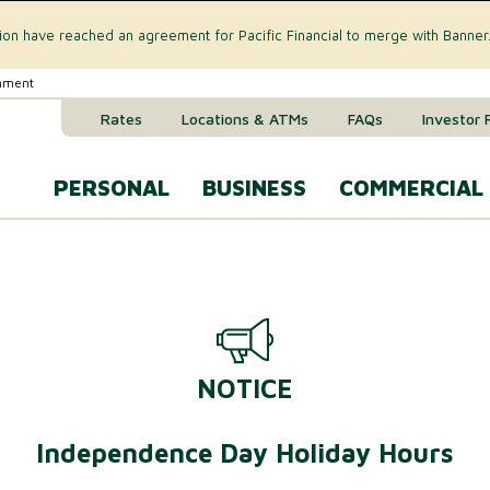
tion have reached an agreement for Pacific Financial to merge with Banner
rnment
Rates
Locations & ATMs
FAQs
Investor 
PERSONAL
BUSINESS
COMMERCIAL
Business Checking Accounts
Commercial 
CREDIT CARD & LOANS
Business Savings Account
Commercial R
VISA® Gold Credit Card
Business Money Market Acc
Commercial L
NOTICE
Home Equity Loan
Business Certificates of Dep
Commercial 
Home Equity Line of Credit (HELOC)
Independence Day Holiday Hours
Business VISA® Cards
Treasury M
Auto & Recreational Vehicle Loans