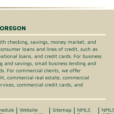
 OREGON
th checking, savings, money market, and
consumer loans and lines of credit, such as
tional loans, and credit cards. For business
ng and savings, small business lending and
ds. For commercial clients, we offer
dit, commercial real estate, commercial
vices, commercial credit cards, and
hedule
Website
Sitemap
NMLS
NML