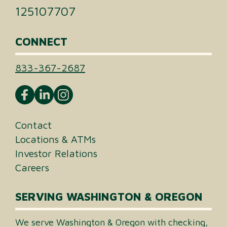
125107707
CONNECT
833-367-2687
Contact
Locations & ATMs
Investor Relations
Careers
SERVING WASHINGTON & OREGON
We serve Washington & Oregon with checking,