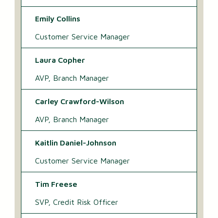
Emily Collins
Customer Service Manager
Laura Copher
AVP, Branch Manager
Carley Crawford-Wilson
AVP, Branch Manager
Kaitlin Daniel-Johnson
Customer Service Manager
Tim Freese
SVP, Credit Risk Officer