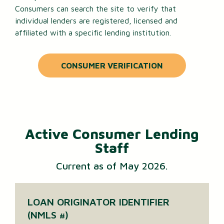
Consumers can search the site to verify that
individual lenders are registered, licensed and
affiliated with a specific lending institution.
CONSUMER VERIFICATION
Active Consumer Lending
Staff
Current as of May 2026.
LOAN ORIGINATOR IDENTIFIER
(NMLS #)