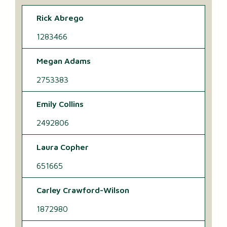
Rick Abrego
1283466
Megan Adams
2753383
Emily Collins
2492806
Laura Copher
651665
Carley Crawford-Wilson
1872980