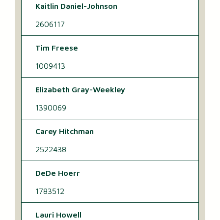
Kaitlin Daniel-Johnson
2606117
Tim Freese
1009413
Elizabeth Gray-Weekley
1390069
Carey Hitchman
2522438
DeDe Hoerr
1783512
Lauri Howell