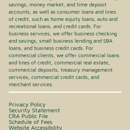
savings, money market, and time deposit
accounts, as well as consumer loans and lines
of credit, such as home equity loans, auto and
recreational loans, and credit cards. For
business services, we offer business checking
and savings, small business lending and SBA
loans, and business credit cards. For
commercial clients, we offer commercial loans
and lines of credit, commercial real estate,
commercial deposits, treasury management
services, commercial credit cards, and
merchant services.
Privacy Policy
Security Statement
CRA Public File
Schedule of Fees
Website Accessibility