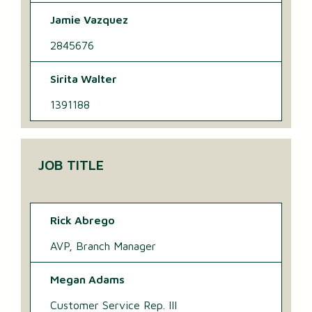
Jamie Vazquez
2845676
Sirita Walter
1391188
JOB TITLE
Rick Abrego
AVP, Branch Manager
Megan Adams
Customer Service Rep. III