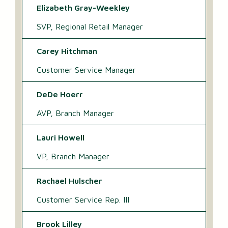
Elizabeth Gray-Weekley
SVP, Regional Retail Manager
Carey Hitchman
Customer Service Manager
DeDe Hoerr
AVP, Branch Manager
Lauri Howell
VP, Branch Manager
Rachael Hulscher
Customer Service Rep. III
Brook Lilley