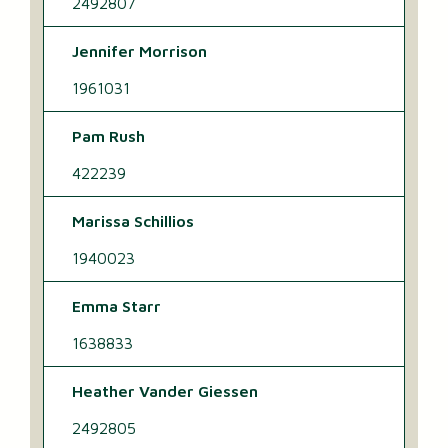
2492807
Jennifer Morrison
1961031
Pam Rush
422239
Marissa Schillios
1940023
Emma Starr
1638833
Heather Vander Giessen
2492805