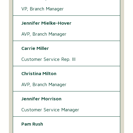
VP, Branch Manager
Jennifer Mielke-Hover
AVP, Branch Manager
Carrie Miller
Customer Service Rep. III
Christina Milton
AVP, Branch Manager
Jennifer Morrison
Customer Service Manager
Pam Rush