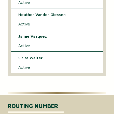
Active
Heather Vander Giessen
Active
Jamie Vazquez
Active
Sirita Walter
Active
ROUTING NUMBER