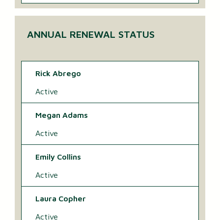
ANNUAL RENEWAL STATUS
Rick Abrego
Active
Megan Adams
Active
Emily Collins
Active
Laura Copher
Active