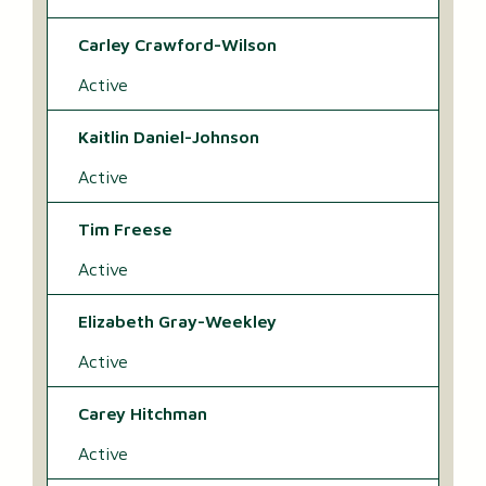
Carley Crawford-Wilson
Active
Kaitlin Daniel-Johnson
Active
Tim Freese
Active
Elizabeth Gray-Weekley
Active
Carey Hitchman
Active