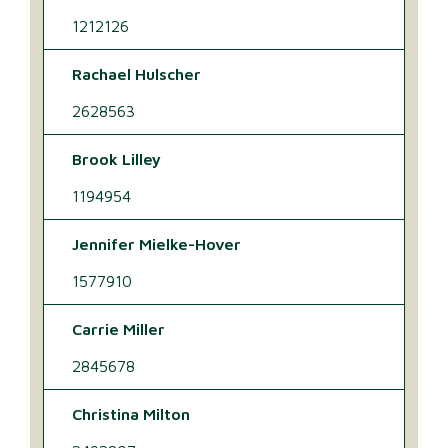
1212126
Rachael Hulscher
2628563
Brook Lilley
1194954
Jennifer Mielke-Hover
1577910
Carrie Miller
2845678
Christina Milton