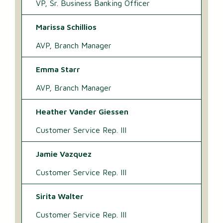
VP, Sr. Business Banking Officer
Marissa Schillios
AVP, Branch Manager
Emma Starr
AVP, Branch Manager
Heather Vander Giessen
Customer Service Rep. III
Jamie Vazquez
Customer Service Rep. III
Sirita Walter
Customer Service Rep. III