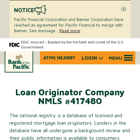
NOTICE
Close
Pacific Financial Corporation and Banner Corporation have
reached an agreement for Pacific Financial to merge with
Banner. See message
...
Read more
Skip
Skip
FDIC-Insured - Backed by the full faith and credit of the U.S.
Government
to
to
content
web
ATMS NEARBY
LOGIN
MENU
What
banking
can
login
we
help
you
Loan Originator Company
find?
NMLS #417480
The national registry is a database of licensed and
registered mortgage loan originators. Lenders in the
database have all undergone a background review and
their public information is available to consumers.