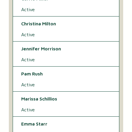
Active
Christina Milton
Active
Jennifer Morrison
Active
Pam Rush
Active
Marissa Schillios
Active
Emma Starr