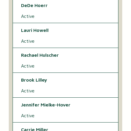
DeDe Hoerr
Active
Lauri Howell
Active
Rachael Hulscher
Active
Brook Lilley
Active
Jennifer Mielke-Hover
Active
Carrie Miller