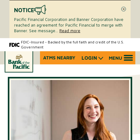
NOTICE
Close
Pacific Financial Corporation and Banner Corporation have
reached an agreement for Pacific Financial to merge with
Banner. See message
...
Read more
Skip
Skip
FDIC-Insured - Backed by the full faith and credit of the U.S.
Government
to
to
content
web
ATMS NEARBY
LOGIN
MENU
What
banking
can
login
we
help
you
find?