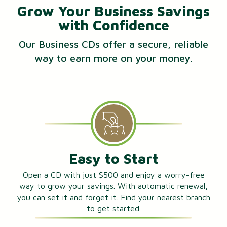
Grow Your Business Savings
with Confidence
Our Business CDs offer a secure, reliable
way to earn more on your money.
Easy to Start
Open a CD with just $500 and enjoy a worry-free
way to grow your savings. With automatic renewal,
you can set it and forget it.
Find your nearest branch
to get started.