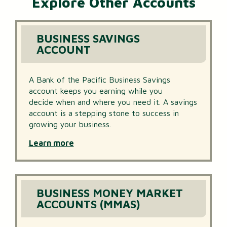
Explore Other Accounts
BUSINESS SAVINGS
ACCOUNT
A Bank of the Pacific Business Savings
account keeps you earning while you
decide when and where you need it. A savings
account is a stepping stone to success in
growing your business.
Learn more
BUSINESS MONEY MARKET
ACCOUNTS (MMAS)