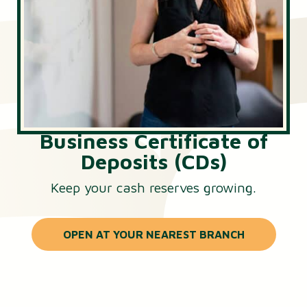
Business Certificate of
Deposits (CDs)
Keep your cash reserves growing.
OPEN AT YOUR NEAREST BRANCH