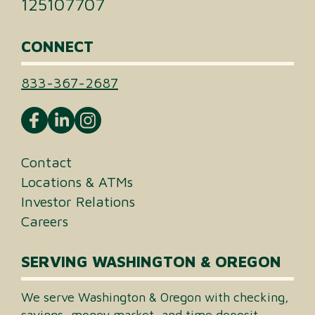
125107707
CONNECT
833-367-2687
Contact
Locations & ATMs
Investor Relations
Careers
SERVING WASHINGTON & OREGON
We serve Washington & Oregon with checking,
savings, money market, and time deposit