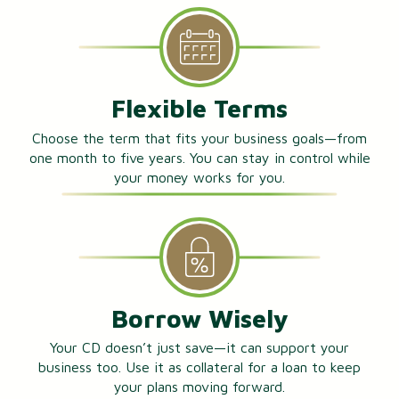
Flexible Terms
Choose the term that fits your business goals—from
one month to five years. You can stay in control while
your money works for you.
Borrow Wisely
Your CD doesn’t just save—it can support your
business too. Use it as collateral for a loan to keep
your plans moving forward.