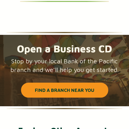
Open a Business CD
Stop by your local Bank of the Pacific
branch and we’ll help you get started.
FIND A BRANCH NEAR YOU