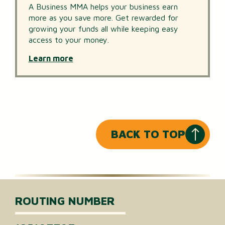
A Business MMA helps your business earn
more as you save more. Get rewarded for
growing your funds all while keeping easy
access to your money.
Learn more
BACK TO TOP
ROUTING NUMBER