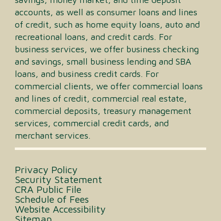
accounts, as well as consumer loans and lines
of credit, such as home equity loans, auto and
recreational loans, and credit cards. For
business services, we offer business checking
and savings, small business lending and SBA
loans, and business credit cards. For
commercial clients, we offer commercial loans
and lines of credit, commercial real estate,
commercial deposits, treasury management
services, commercial credit cards, and
merchant services.
Privacy Policy
Security Statement
CRA Public File
Schedule of Fees
Website Accessibility
Sitemap