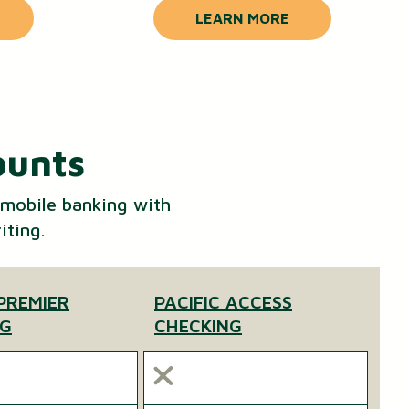
LEARN MORE
ounts
 mobile banking with
iting.
 PREMIER
PACIFIC ACCESS
NG
CHECKING