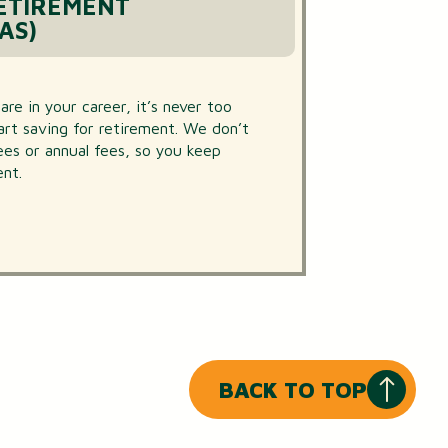
RETIREMENT
AS)
e in your career, it’s never too
tart saving for retirement. We don’t
fees or annual fees, so you keep
nt.
BACK TO TOP