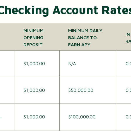
Checking Account Rate
MINIMUM
MINIMUM DAILY
IN
OPENING
BALANCE TO
R
DEPOSIT
EARN APY
*
$1,000.00
N/A
0.
$1,000.00
$50,000.00
0.
–
$1,000.00
$100,000.00
0.