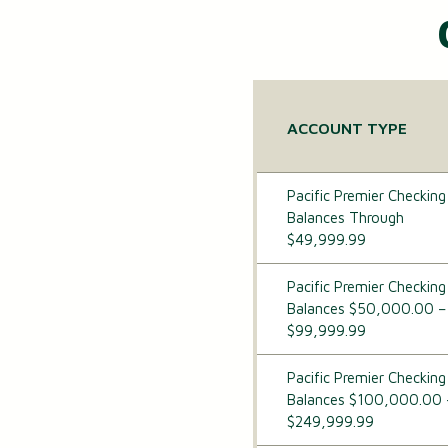
ACCOUNT TYPE
Pacific Premier Checking
Balances Through
$49,999.99
Pacific Premier Checking
Balances $50,000.00 –
$99,999.99
Pacific Premier Checking
Balances $100,000.00 
$249,999.99