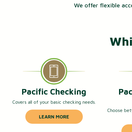
We offer flexible acc
Whi
Pacific Checking
Pac
Covers all of your basic checking needs.
Choose bet
LEARN MORE