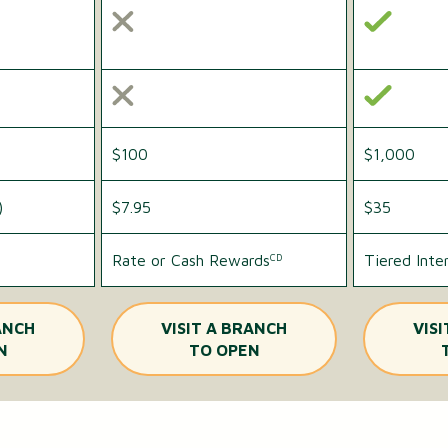
$100
$1,000
)
$7.95
$35
Rate or Cash Rewards
Tiered Inte
CD
ANCH
VISIT A BRANCH
VIS
N
TO OPEN