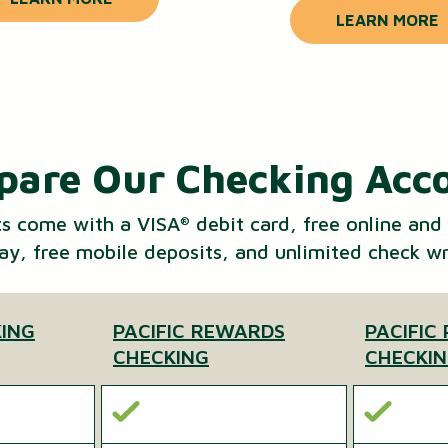
LEARN MORE
are Our Checking Acc
ts come with a VISA
debit card, free online and
®
Pay, free mobile deposits, and unlimited check wr
KING
PACIFIC REWARDS
PACIFIC
CHECKING
CHECKI