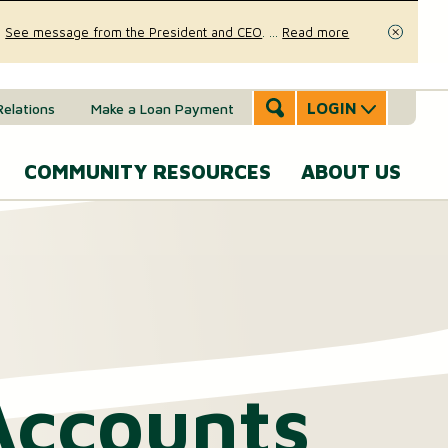
.
See message from the President and CEO
.
...
Read more
Close
LOGIN
Relations
Make a Loan Payment
COMMUNITY RESOURCES
ABOUT US
Accounts & Services
Community Involvement
A
SERVICES
Message
eal Estate
News & Insights
From the
Mobile Banking
CEO
ounts (MMAs)
oans & Lines of Credit
Security & Fraud Prevention
Personal Online Banking
Our Story
osit (CDs)
Checking Account
Calculators
Accounts
Send and Receive Money
Executive
anagement
Team