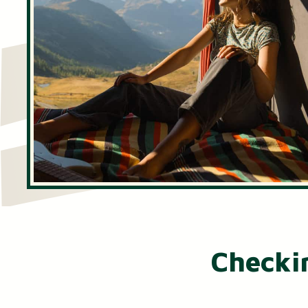
Certificates of Deposit (CDs)
Individual Retirement Accounts (IRAs)
Health Savings Accounts (HSAs)
Checki