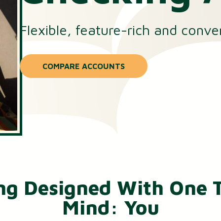
Small Business Loans
Flexible, feature-rich and conve
Merchant Services
Business Online Banking
COMPARE ACCOUNTS
ng Designed With One T
Mind: You