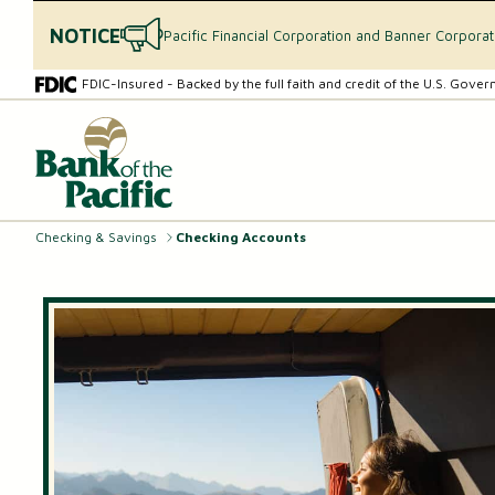
NOTICE
Pacific Financial Corporation and Banner Corpora
Skip
Skip
FDIC-Insured - Backed by the full faith and credit of the U.S. Gove
to
to
content
web
What
banking
can
login
we
help
you
Checking & Savings
Checking Accounts
find?
CHECKING & SAVINGS
Checking Accounts
Essential Savings Account
Youth Savings Account
Money Market Accounts (MMAs)