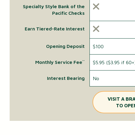
Specialty Style Bank of the
Pacific Checks
Earn Tiered-Rate Interest
Opening Deposit
$100
Monthly Service Fee
$5.95 ($3.95 if 60+
**
Interest Bearing
No
VISIT A BR
TO OPE