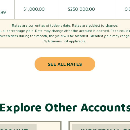
$1,000.00
$250,000.00
0.
.99
Rates are current as of today’s date. Rates are subject to change.
al percentage yield. Rate may change after the account is opened. Fees could 
tween tiers during the month, the yield will be blended. Blended yield may ran
N/A means not applicable.
SEE ALL RATES
Explore Other Account