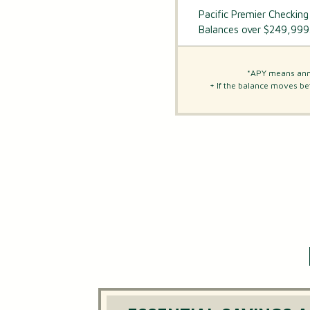
Pacific Premier Checking
Balances over $249,999
*APY means annu
+ If the balance moves be