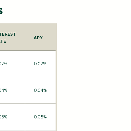
s
TEREST
APY
*
ATE
02%
0.02%
04%
0.04%
05%
0.05%