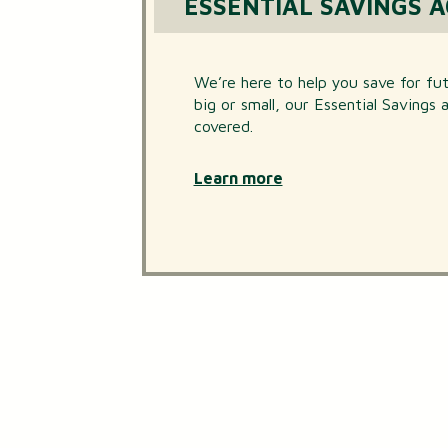
ESSENTIAL SAVINGS 
We’re here to help you save for f
big or small, our Essential Savings
covered.
Learn more