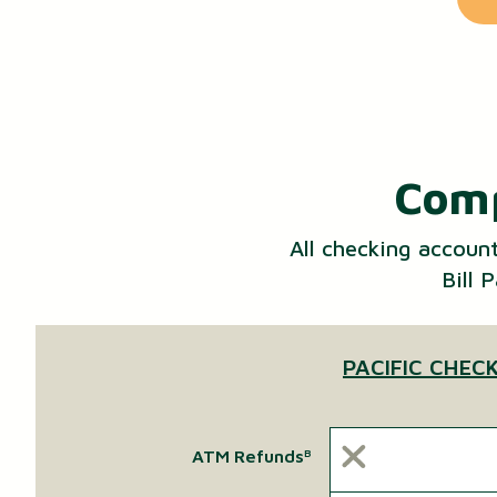
Comp
All checking accoun
Bill 
PACIFIC CHEC
ATM Refunds
B