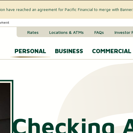
tion have reached an agreement for Pacific Financial to merge with Banner
rnment
Rates
Locations & ATMs
FAQs
Investor 
PERSONAL
BUSINESS
COMMERCIAL
Business Checking Accounts
Commercial 
CREDIT CARD & LOANS
Business Savings Account
Commercial R
VISA® Gold Credit Card
Business Money Market Acc
Commercial L
Home Equity Loan
Business Certificates of Dep
Commercial 
Checking 
Home Equity Line of Credit (HELOC)
Business VISA® Cards
Treasury M
Auto & Recreational Vehicle Loans