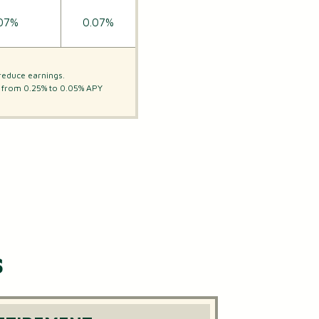
07%
0.07%
reduce earnings.
ge from 0.25% to 0.05% APY
s