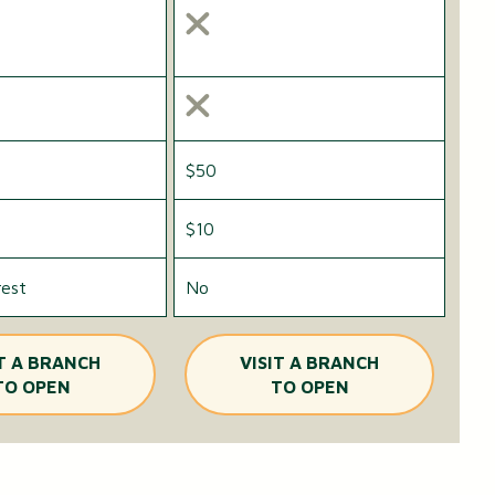
$50
$10
rest
No
IT A BRANCH
VISIT A BRANCH
TO OPEN
TO OPEN