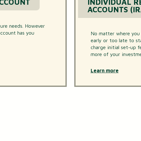
ACCOUNT
INDIVIDUAL 
ACCOUNTS (IR
uture needs. However
 account has you
No matter where you ar
early or too late to s
charge initial set-up 
more of your investme
Learn more