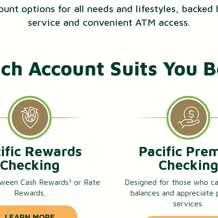
ount options for all needs and lifestyles, backed
service and convenient ATM access.
ch Account Suits You B
ific Rewards
Pacific Pre
Checking
Checkin
ween Cash Rewards
or Rate
Designed for those who ca
3
Rewards.
balances and appreciate
services.
LEARN MORE