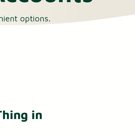
nient options.
hing in