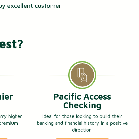
 by excellent customer
est?
mier
Pacific Access
g
Checking
rry higher
Ideal for those looking to build their
 premium
banking and financial history in a positive
direction.