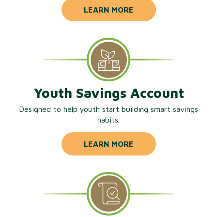
LEARN MORE
Youth Savings Account
Designed to help youth start building smart savings
habits.
LEARN MORE