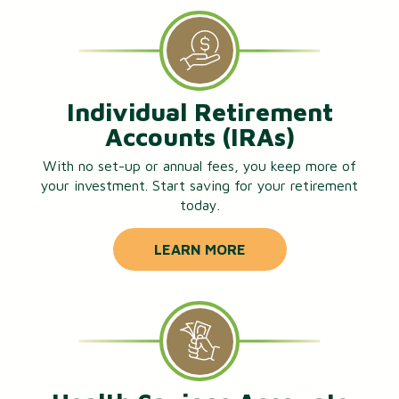
Individual Retirement
Accounts (IRAs)
With no set-up or annual fees, you keep more of
your investment. Start saving for your retirement
today.
LEARN MORE