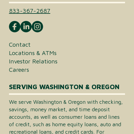
833-367-2687
Contact
Locations & ATMs
Investor Relations
Careers
SERVING WASHINGTON & OREGON
We serve Washington & Oregon with checking,
savings, money market, and time deposit
accounts, as well as consumer loans and lines
of credit, such as home equity loans, auto and
recreational loans, and credit cards. For