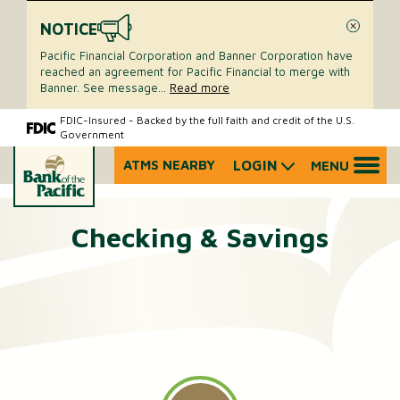
NOTICE
Close
Pacific Financial Corporation and Banner Corporation have
reached an agreement for Pacific Financial to merge with
Banner. See message
...
Read more
Skip
Skip
FDIC-Insured - Backed by the full faith and credit of the U.S.
Government
to
to
content
web
ATMS NEARBY
LOGIN
MENU
What
banking
can
login
we
Checking & Savings
help
you
find?