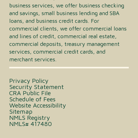
business services, we offer business checking
and savings, small business lending and SBA
loans, and business credit cards. For
commercial clients, we offer commercial loans
and lines of credit, commercial real estate,
commercial deposits, treasury management
services, commercial credit cards, and
merchant services.
Privacy Policy
Security Statement
CRA Public File
Schedule of Fees
Website Accessibility
Sitemap
NMLS Registry
NMLS# 417480