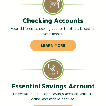
Checking Accounts
Four different checking account options based on
your needs.
LEARN MORE
Essential Savings Account
Our versatile, all-in-one savings account with free
online and mobile banking.