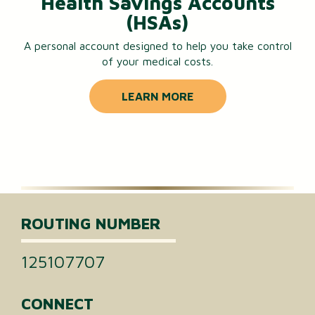
Health Savings Accounts
(HSAs)
A personal account designed to help you take control
of your medical costs.
LEARN MORE
ROUTING NUMBER
125107707
CONNECT