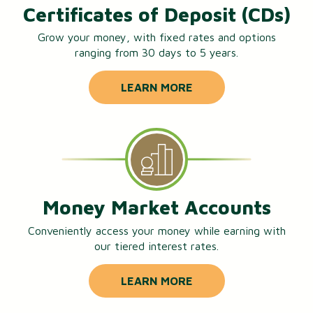
Certificates of Deposit (CDs)
Grow your money, with fixed rates and options
ranging from 30 days to 5 years.
LEARN MORE
Money Market Accounts
Conveniently access your money while earning with
our tiered interest rates.
LEARN MORE