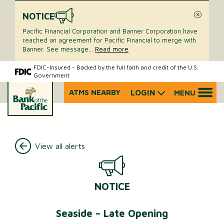
NOTICE
Close
Pacific Financial Corporation and Banner Corporation have
reached an agreement for Pacific Financial to merge with
Banner. See message
...
Read more
Skip
Skip
FDIC-Insured - Backed by the full faith and credit of the U.S.
Government
to
to
content
web
ATMS NEARBY
LOGIN
MENU
What
banking
can
login
we
help
you
View all alerts
find?
NOTICE
Seaside – Late Opening