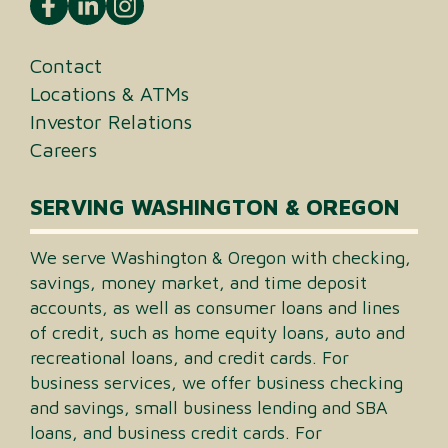
Contact
Locations & ATMs
Investor Relations
Careers
SERVING WASHINGTON & OREGON
We serve Washington & Oregon with checking,
savings, money market, and time deposit
accounts, as well as consumer loans and lines
of credit, such as home equity loans, auto and
recreational loans, and credit cards. For
business services, we offer business checking
and savings, small business lending and SBA
loans, and business credit cards. For