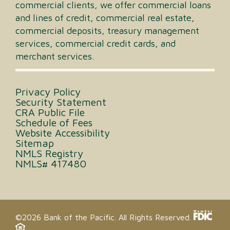
commercial clients, we offer commercial loans
and lines of credit, commercial real estate,
commercial deposits, treasury management
services, commercial credit cards, and
merchant services.
Privacy Policy
Security Statement
CRA Public File
Schedule of Fees
Website Accessibility
Sitemap
NMLS Registry
NMLS# 417480
©2026 Bank of the Pacific. All Rights Reserved.