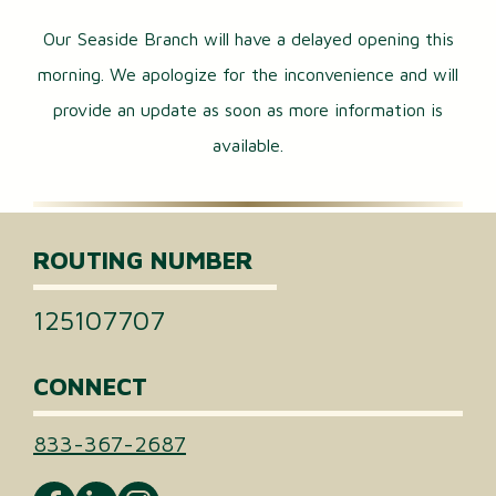
Our Seaside Branch will have a delayed opening this
morning. We apologize for the inconvenience and will
provide an update as soon as more information is
available.
ROUTING NUMBER
125107707
CONNECT
833-367-2687