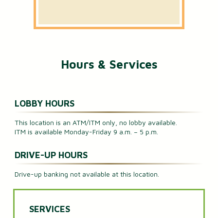
Hours & Services
LOBBY HOURS
This location is an ATM/ITM only, no lobby available.
ITM is available Monday-Friday 9 a.m. – 5 p.m.
DRIVE-UP HOURS
Drive-up banking not available at this location.
SERVICES