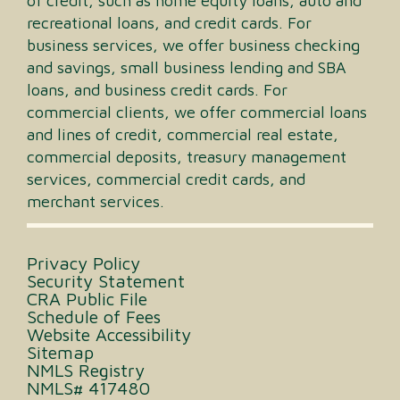
of credit, such as home equity loans, auto and
recreational loans, and credit cards. For
business services, we offer business checking
and savings, small business lending and SBA
loans, and business credit cards. For
commercial clients, we offer commercial loans
and lines of credit, commercial real estate,
commercial deposits, treasury management
services, commercial credit cards, and
merchant services.
Privacy Policy
Security Statement
CRA Public File
Schedule of Fees
Website Accessibility
Sitemap
NMLS Registry
NMLS# 417480