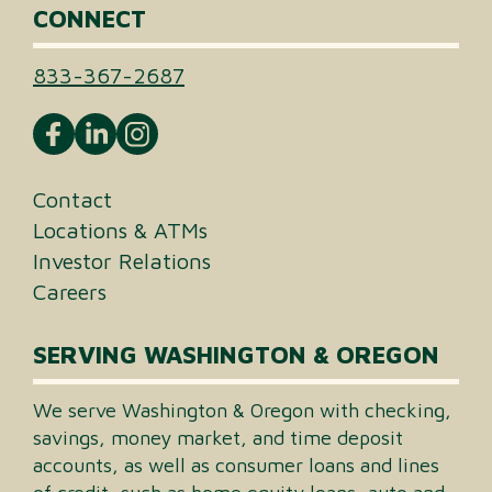
CONNECT
833-367-2687
Contact
Locations & ATMs
Investor Relations
Careers
SERVING WASHINGTON & OREGON
We serve Washington & Oregon with checking,
savings, money market, and time deposit
accounts, as well as consumer loans and lines