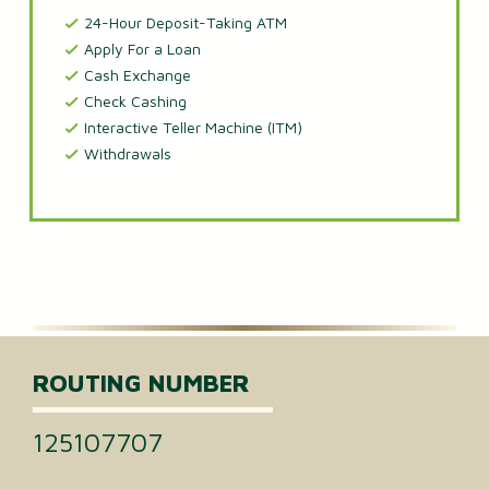
24-Hour Deposit-Taking ATM
Apply For a Loan
Cash Exchange
Check Cashing
Interactive Teller Machine (ITM)
Withdrawals
ROUTING NUMBER
125107707