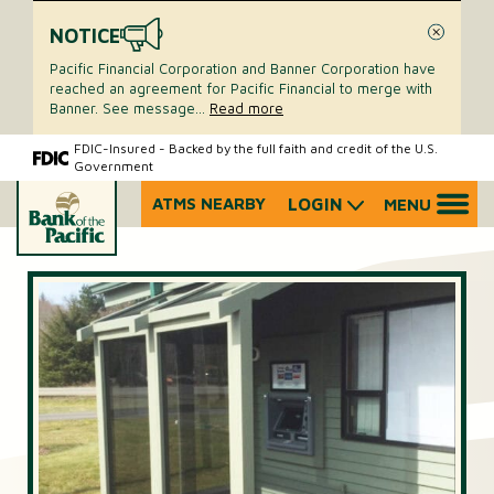
NOTICE
Close
Pacific Financial Corporation and Banner Corporation have
reached an agreement for Pacific Financial to merge with
Banner. See message
...
Read more
Skip
Skip
FDIC-Insured - Backed by the full faith and credit of the U.S.
Government
to
to
content
web
ATMS NEARBY
LOGIN
MENU
What
banking
can
login
we
help
you
find?