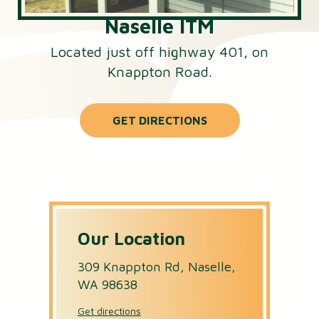
Naselle ITM
Located just off highway 401, on
Knappton Road.
GET DIRECTIONS
Our Location
309 Knappton Rd, Naselle,
WA 98638
Get directions