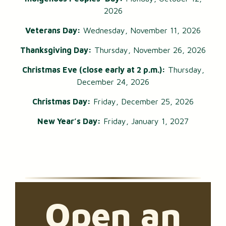
2026
Veterans Day:
Wednesday, November 11, 2026
Thanksgiving Day:
Thursday, November 26, 2026
Christmas Eve (close early at 2 p.m.):
Thursday,
December 24, 2026
Christmas Day:
Friday, December 25, 2026
New Year’s Day:
Friday, January 1, 2027
Open an