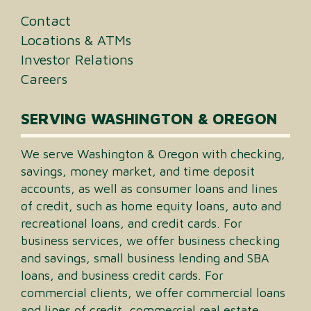
Contact
Locations & ATMs
Investor Relations
Careers
SERVING WASHINGTON & OREGON
We serve Washington & Oregon with checking,
savings, money market, and time deposit
accounts, as well as consumer loans and lines
of credit, such as home equity loans, auto and
recreational loans, and credit cards. For
business services, we offer business checking
and savings, small business lending and SBA
loans, and business credit cards. For
commercial clients, we offer commercial loans
and lines of credit, commercial real estate,