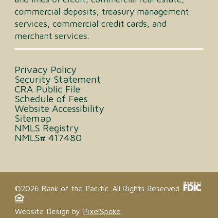
commercial deposits, treasury management
services, commercial credit cards, and
merchant services.
Privacy Policy
Security Statement
CRA Public File
Schedule of Fees
Website Accessibility
Sitemap
NMLS Registry
NMLS# 417480
©2026 Bank of the Pacific. All Rights Reserved.
Website Design by
PixelSpoke
.