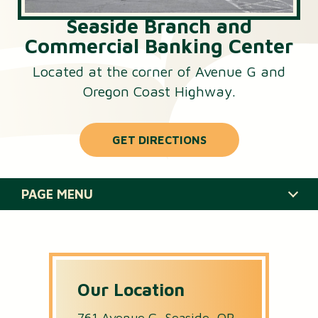
Seaside Branch and
Commercial Banking Center
Located at the corner of Avenue G and
Oregon Coast Highway.
GET DIRECTIONS
PAGE MENU
HOURS & SERVICES
STAFF
Our Location
CLOSURES
761 Avenue G, Seaside, OR