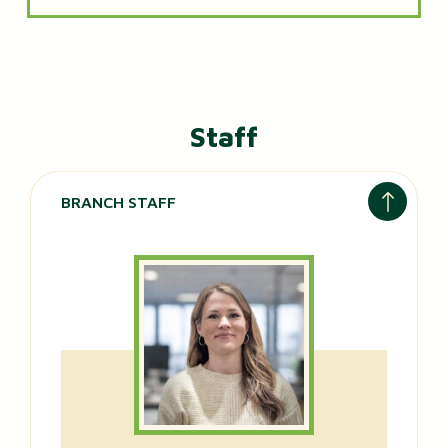
Staff
BRANCH STAFF