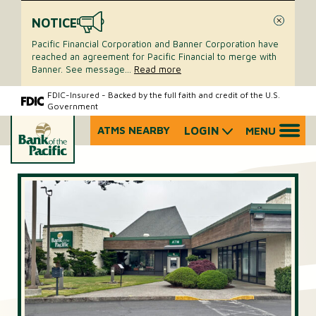
NOTICE
Close
Pacific Financial Corporation and Banner Corporation have
reached an agreement for Pacific Financial to merge with
Banner. See message
...
Read more
Skip
Skip
FDIC-Insured - Backed by the full faith and credit of the U.S.
Government
to
to
content
web
ATMS NEARBY
LOGIN
MENU
What
banking
can
login
we
help
you
find?