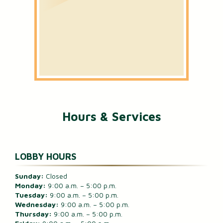
Hours & Services
LOBBY HOURS
Sunday:
Closed
Monday:
9:00 a.m. – 5:00 p.m.
Tuesday:
9:00 a.m. – 5:00 p.m.
Wednesday:
9:00 a.m. – 5:00 p.m.
Thursday:
9:00 a.m. – 5:00 p.m.