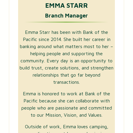
EMMA STARR
Branch Manager
Emma Starr has been with Bank of the
Pacific since 2014. She built her career in
banking around what matters most to her –
helping people and supporting the
community. Every day is an opportunity to
build trust, create solutions, and strengthen
relationships that go far beyond
transactions.
Emma is honored to work at Bank of the
Pacific because she can collaborate with
people who are passionate and committed
to our Mission, Vision, and Values.
Outside of work, Emma loves camping,