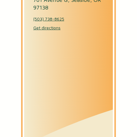
97138
OPEN AN ACCOUNT
(503) 738-8625
Get directions