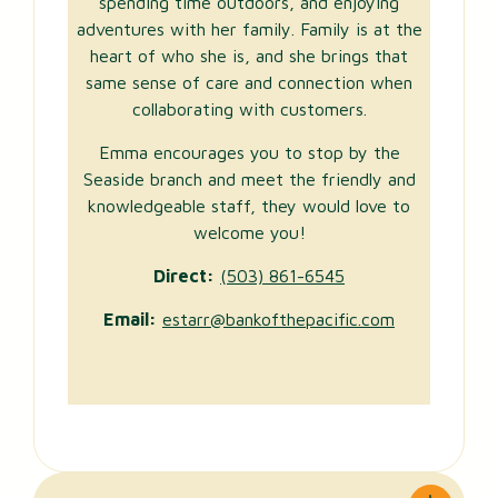
spending time outdoors, and enjoying
adventures with her family. Family is at the
heart of who she is, and she brings that
same sense of care and connection when
collaborating with customers.
Emma encourages you to stop by the
Seaside branch and meet the friendly and
knowledgeable staff, they would love to
welcome you!
Direct:
(503) 861-6545
Email:
estarr@bankofthepacific.com