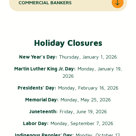
COMMERCIAL BANKERS
Holiday Closures
New Year’s Day:
Thursday, January 1, 2026
Martin Luther King Jr. Day:
Monday, January 19,
2026
Presidents’ Day:
Monday, February 16, 2026
Memorial Day:
Monday, May 25, 2026
Juneteenth:
Friday, June 19, 2026
Labor Day:
Monday, September 7, 2026
Indigenous Peoples’ Day:
Monday, October 12,