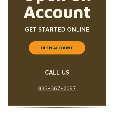
Account
GET STARTED ONLINE
OPEN ACCOUNT
CALL US
833-367-2687