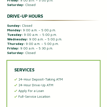
Friday:
9:00 a.m. – 5:00 p.m.
Saturday:
Closed
DRIVE-UP HOURS
Sunday:
Closed
Monday:
9:00 a.m. – 5:00 p.m.
Tuesday:
9:00 a.m. – 5:00 p.m.
Wednesday:
9:00 a.m. – 5:00 p.m.
Thursday:
9:00 a.m. – 5:00 p.m.
Friday:
9:00 a.m. – 5:30 p.m.
Saturday:
Closed
SERVICES
24-Hour Deposit-Taking ATM
24-Hour Drive-Up ATM
Apply For a Loan
Full-Service Location