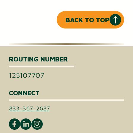
BACK TO TOP
ROUTING NUMBER
125107707
CONNECT
833-367-2687