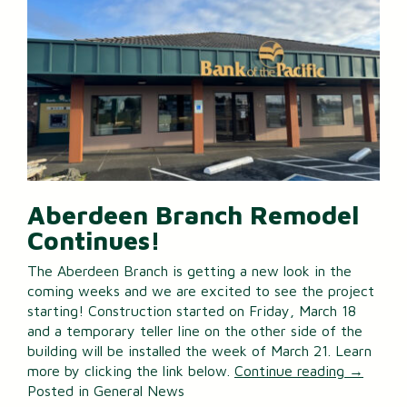
Aberdeen Branch Remodel
Continues!
The Aberdeen Branch is getting a new look in the
coming weeks and we are excited to see the project
starting! Construction started on Friday, March 18
and a temporary teller line on the other side of the
building will be installed the week of March 21. Learn
more by clicking the link below.
Continue reading
→
Posted in
General News