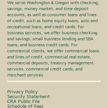
We serve Washington & Oregon with checking,
savings, money market, and time deposit
accounts, as well as consumer loans and lines
of credit, such as home equity loans, auto and
recreational loans, and credit cards. For
business services, we offer business checking
and savings, small business lending and SBA
loans, and business credit cards. For
commercial clients, we offer commercial loans
and lines of credit, commercial real estate,
commercial deposits, treasury management
services, commercial credit cards, and
merchant services.
Privacy Policy
Security Statement
CRA Public File
Schedule of Fees