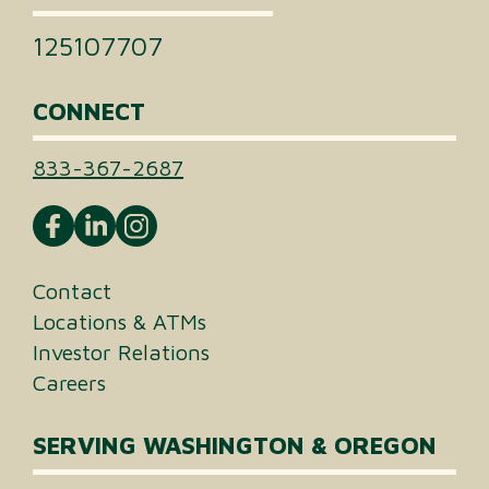
125107707
CONNECT
833-367-2687
Contact
Locations & ATMs
Investor Relations
Careers
SERVING WASHINGTON & OREGON