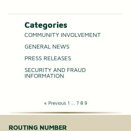
Categories
COMMUNITY INVOLVEMENT
GENERAL NEWS
PRESS RELEASES
SECURITY AND FRAUD
INFORMATION
« Previous
1
…
7
8
9
ROUTING NUMBER