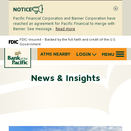
NOTICE
Close
Pacific Financial Corporation and Banner Corporation have
reached an agreement for Pacific Financial to merge with
Banner. See message
...
Read more
Skip
Skip
FDIC-Insured - Backed by the full faith and credit of the U.S.
Government
to
to
content
web
ATMS NEARBY
LOGIN
MENU
What
banking
can
login
we
News & Insights
help
you
find?