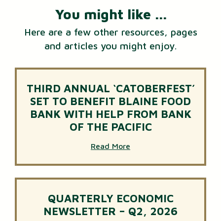
You might like ...
Here are a few other resources, pages
and articles you might enjoy.
THIRD ANNUAL ‘CATOBERFEST’
SET TO BENEFIT BLAINE FOOD
BANK WITH HELP FROM BANK
OF THE PACIFIC
Read More
QUARTERLY ECONOMIC
NEWSLETTER – Q2, 2026