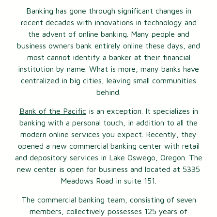
Banking has gone through significant changes in
recent decades with innovations in technology and
the advent of online banking. Many people and
business owners bank entirely online these days, and
most cannot identify a banker at their financial
institution by name. What is more, many banks have
centralized in big cities, leaving small communities
behind.
Bank of the Pacific
is an exception. It specializes in
banking with a personal touch, in addition to all the
modern online services you expect. Recently, they
opened a new commercial banking center with retail
and depository services in Lake Oswego, Oregon. The
new center is open for business and located at 5335
Meadows Road in suite 151.
The commercial banking team, consisting of seven
members, collectively possesses 125 years of