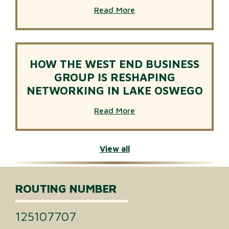
Read More
HOW THE WEST END BUSINESS
GROUP IS RESHAPING
NETWORKING IN LAKE OSWEGO
Read More
View all
ROUTING NUMBER
125107707