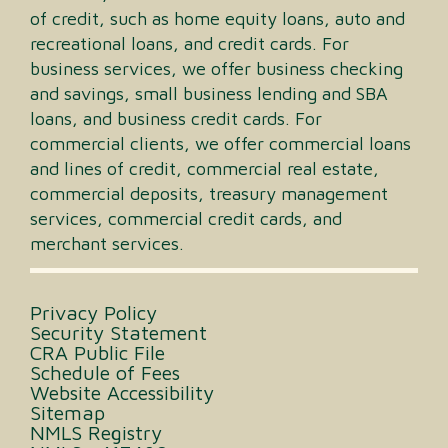
of credit, such as home equity loans, auto and
recreational loans, and credit cards. For
business services, we offer business checking
and savings, small business lending and SBA
loans, and business credit cards. For
commercial clients, we offer commercial loans
and lines of credit, commercial real estate,
commercial deposits, treasury management
services, commercial credit cards, and
merchant services.
Privacy Policy
Security Statement
CRA Public File
Schedule of Fees
Website Accessibility
Sitemap
NMLS Registry