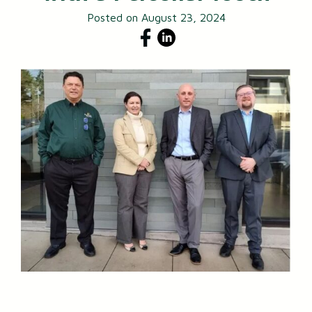
Posted on August 23, 2024