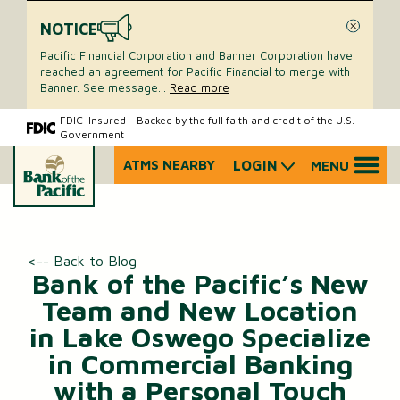
NOTICE
Close
Pacific Financial Corporation and Banner Corporation have
reached an agreement for Pacific Financial to merge with
Banner. See message
...
Read more
Skip
Skip
FDIC-Insured - Backed by the full faith and credit of the U.S.
Government
to
to
content
web
ATMS NEARBY
LOGIN
MENU
What
banking
can
login
we
help
you
<-- Back to Blog
find?
Bank of the Pacific’s New
Team and New Location
in Lake Oswego Specialize
in Commercial Banking
with a Personal Touch