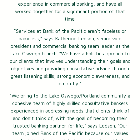
experience in commercial banking, and have all
worked together for a significant portion of that
time.
“Services at Bank of the Pacific aren’t faceless or
nameless,” says Katherine Ledson, senior vice
president and commercial banking team leader at the
Lake Oswego branch. “We have a holistic approach to
our clients that involves understanding their goals and
objectives and providing consultative advice through
great listening skills, strong economic awareness, and
empathy.”
“We bring to the Lake Oswego/Portland community a
cohesive team of highly skilled consultative bankers
experienced in addressing needs that clients think of
and don’t think of, with the goal of becoming their
trusted banking partner for life,” says Ledson. “Our
team joined Bank of the Pacific because our values