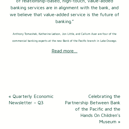
of relationship-based, high-touch, value-added
banking services are in alignment with the bank, and
we believe that value-added service is the future of
banking.”
Anthony Tomashek, Katherine Ledson, Jon Little, and Callum Auer are four of the
commercial banking experts at the new Bank of the Pacific branch in Lake Oswego.
Read more…
Post
«
Quarterly Economic
Celebrating the
navigation
Newsletter – Q3
Partnership Between Bank
of the Pacific and the
Hands On Children’s
Museum
»