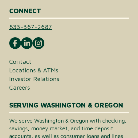
CONNECT
833-367-2687
Contact
Locations & ATMs
Investor Relations
Careers
SERVING WASHINGTON & OREGON
We serve Washington & Oregon with checking,
savings, money market, and time deposit
accounts, as well as consumer loans and lines