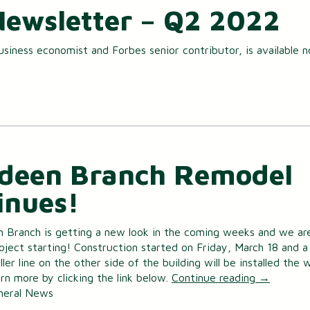
Newsletter – Q2 2022
usiness economist and Forbes senior contributor, is available 
deen Branch Remodel
inues!
 Branch is getting a new look in the coming weeks and we ar
oject starting! Construction started on Friday, March 18 and a
ler line on the other side of the building will be installed the
rn more by clicking the link below.
Continue reading
→
neral News