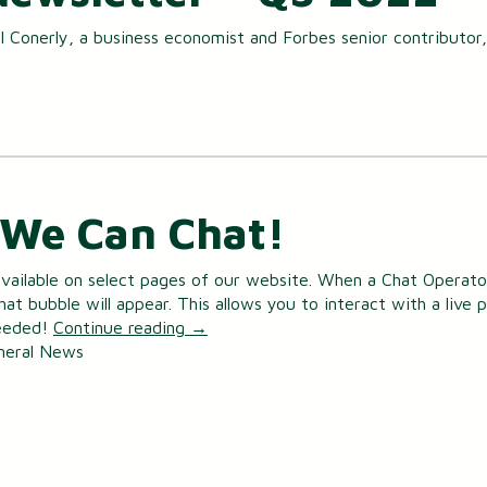
Small Business Loans
 Conerly, a business economist and Forbes senior contributor,
Merchant Services
Business Online Banking
We Can Chat!
vailable on select pages of our website. When a Chat Operator
Chat bubble will appear. This allows you to interact with a live 
needed!
Continue reading
→
neral News