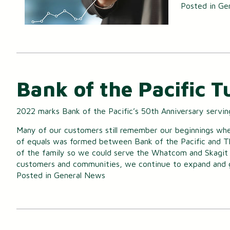
Posted in
Ge
Bank of the Pacific T
2022 marks Bank of the Pacific’s 50th Anniversary servi
Many of our customers still remember our beginnings when
of equals was formed between Bank of the Pacific and T
of the family so we could serve the Whatcom and Skagit c
customers and communities, we continue to expand and
Posted in
General News