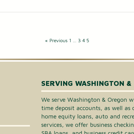
« Previous
1
…
3
4
5
SERVING WASHINGTON &
We serve Washington & Oregon wi
time deposit accounts, as well as 
home equity loans, auto and recrea
services, we offer business checki
SBA loans, and business credit car