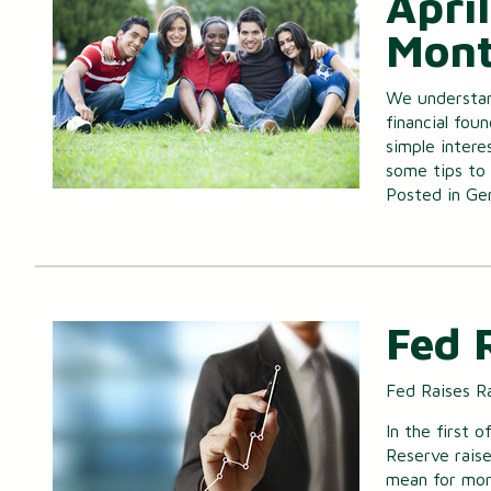
April
Mont
We understan
financial fou
simple intere
some tips to s
Posted in
Ge
Fed 
Fed Raises R
In the first o
Reserve rais
mean for mo