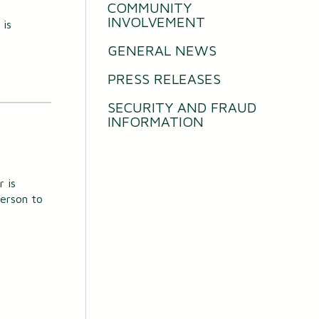
COMMUNITY
INVOLVEMENT
 is
GENERAL NEWS
PRESS RELEASES
SECURITY AND FRAUD
INFORMATION
 is
person to