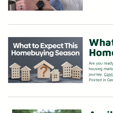
What
Home
Are you read
housing mark
journey.
Cont
Posted in
Ge