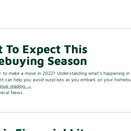
 To Expect This
buying Season
y to make a move in 2022? Understanding what’s happening in
et can help you avoid surprises as you embark on your homeb
inue reading
→
neral News