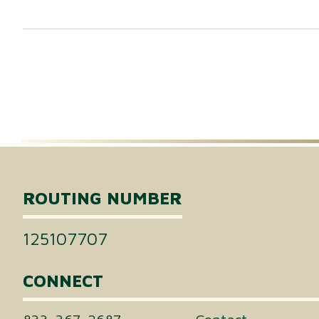
ROUTING NUMBER
125107707
CONNECT