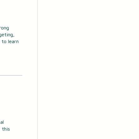
rong
geting,
 to learn
al
 this