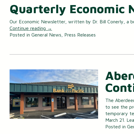
Quarterly Economic 
Our Economic Newsletter, written by Dr. Bill Conerly, a b
Continue reading
→
Posted in
General News
,
Press Releases
Aber
Cont
The Aberdeen
to see the pr
temporary tel
March 21. Lea
Posted in
Ge