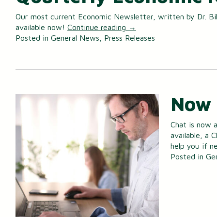
Our most current Economic Newsletter, written by Dr. Bill
Certificates of Deposit (CDs)
available now!
Continue reading
→
Posted in
General News
,
Press Releases
Individual Retirement Accounts (IRAs)
Health Savings Accounts (HSAs)
Now 
Chat is now a
available, a 
help you if 
Posted in
Ge