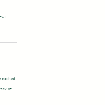
now!
e excited
 week of