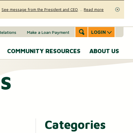
.
See message from the President and CEO
.
...
Read more
Close
LOGIN
Relations
Make a Loan Payment
COMMUNITY RESOURCES
ABOUT US
s
Accounts & Services
Community Involvement
A
SERVICES
Message
eal Estate
News & Insights
From the
Mobile Banking
CEO
ounts (MMAs)
oans & Lines of Credit
Security & Fraud Prevention
Personal Online Banking
Our Story
osit (CDs)
Checking Account
Calculators
Send and Receive Money
Categories
Executive
anagement
Team