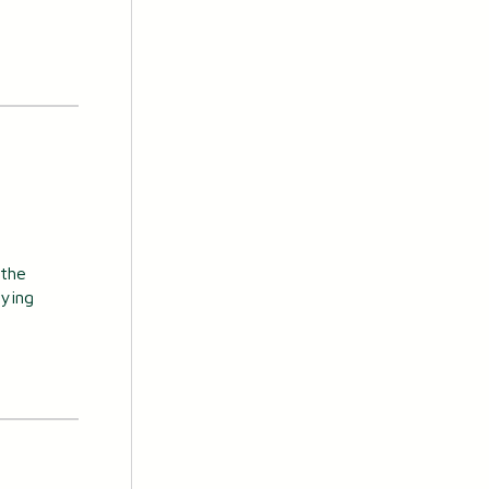
 the
uying