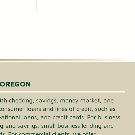
 OREGON
th checking, savings, money market, and
consumer loans and lines of credit, such as
tional loans, and credit cards. For business
ng and savings, small business lending and
ds. For commercial clients, we offer