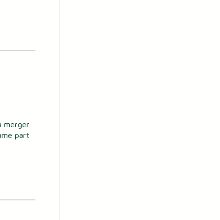
 a merger
ame part