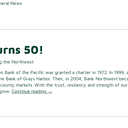
neral News
urns 50!
ng the Northwest.
 Bank of the Pacific was granted a charter in 1972. In 1999,
he Bank of Grays Harbor. Then, in 2004, Bank Northwest bec
ounty markets. With the trust, resiliency and strength of our
 grow.
Continue reading
→