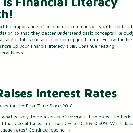
 is Financial Literacy
h!
d the importance of helping our community’s youth build a st
ndation so that they better understand basic concepts like bud
st, and establishing and maintaining good credit. Follow the link
hore up your financial literacy skills.
Continue reading
→
neral News
Raises Interest Rates
ates for the First Time Since 2018
f what is likely to be a series of several future hikes, the Feder
ed the federal funds rate from 0% to 0.25%-0.50%. What does
rtgage rates?
Continue reading
→