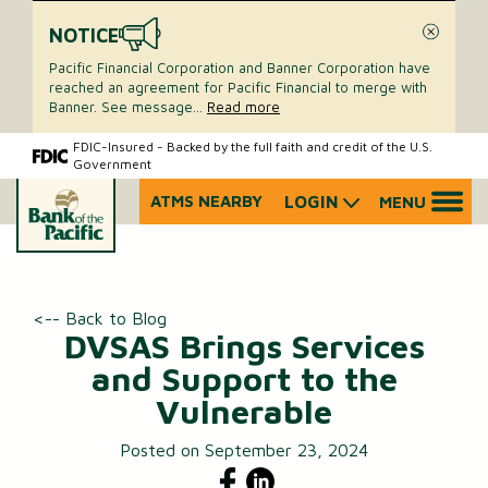
NOTICE
Close
Pacific Financial Corporation and Banner Corporation have
reached an agreement for Pacific Financial to merge with
Banner. See message
...
Read more
Skip
Skip
FDIC-Insured - Backed by the full faith and credit of the U.S.
Government
to
to
content
web
ATMS NEARBY
LOGIN
MENU
What
banking
can
login
we
help
you
<-- Back to Blog
find?
DVSAS Brings Services
and Support to the
Vulnerable
Posted on September 23, 2024