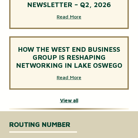
NEWSLETTER – Q2, 2026
Read More
HOW THE WEST END BUSINESS
GROUP IS RESHAPING
NETWORKING IN LAKE OSWEGO
Read More
View all
ROUTING NUMBER