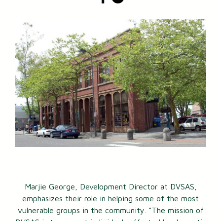
Marjie George, Development Director at DVSAS,
emphasizes their role in helping some of the most
vulnerable groups in the community. “The mission of