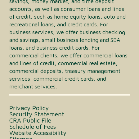
savings, money market, and time deposit
accounts, as well as consumer loans and lines
of credit, such as home equity loans, auto and
recreational loans, and credit cards. For
business services, we offer business checking
and savings, small business lending and SBA
loans, and business credit cards. For
commercial clients, we offer commercial loans
and lines of credit, commercial real estate,
commercial deposits, treasury management
services, commercial credit cards, and
merchant services.
Privacy Policy
Security Statement
CRA Public File
Schedule of Fees
Website Accessibility
Sitemap