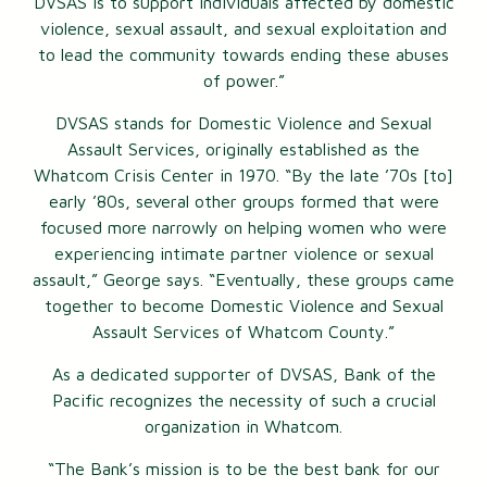
DVSAS is to support individuals affected by domestic
violence, sexual assault, and sexual exploitation and
to lead the community towards ending these abuses
of power.”
DVSAS stands for Domestic Violence and Sexual
Assault Services, originally established as the
Whatcom Crisis Center in 1970. “By the late ’70s [to]
early ’80s, several other groups formed that were
focused more narrowly on helping women who were
experiencing intimate partner violence or sexual
assault,” George says. “Eventually, these groups came
together to become Domestic Violence and Sexual
Assault Services of Whatcom County.”
As a dedicated supporter of DVSAS, Bank of the
Pacific recognizes the necessity of such a crucial
organization in Whatcom.
“The Bank’s mission is to be the best bank for our