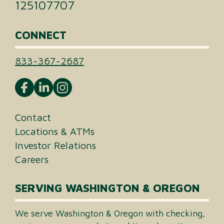
125107707
CONNECT
833-367-2687
Contact
Locations & ATMs
Investor Relations
Careers
SERVING WASHINGTON & OREGON
We serve Washington & Oregon with checking,