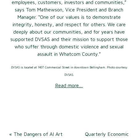
employees, customers, investors and communities,”
says Tom Mathewson, Vice President and Branch
Manager. “One of our values is to demonstrate
integrity, honesty, and respect for others. We care
deeply about our communities, and for years have
supported DVSAS and their mission to support those
who suffer through domestic violence and sexual
assault in Whatcom County.”
DVSAS is located at 1407 Commercial Street in downtown Bellingham. Photo courtesy
DVSAS.
Read more…
Post
«
The Dangers of AI Art
Quarterly Economic