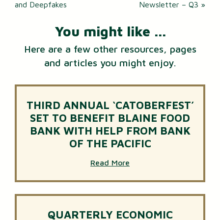
navigation
and Deepfakes
Newsletter – Q3
»
You might like ...
Here are a few other resources, pages
and articles you might enjoy.
THIRD ANNUAL ‘CATOBERFEST’
SET TO BENEFIT BLAINE FOOD
BANK WITH HELP FROM BANK
OF THE PACIFIC
Read More
QUARTERLY ECONOMIC