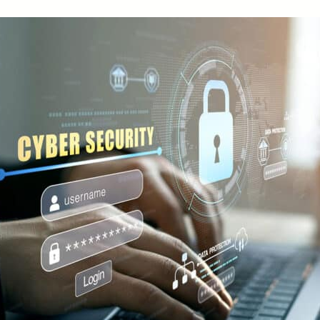
Small Business Loans
Merchant Services
Business Online Banking