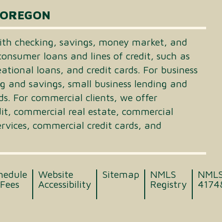
 OREGON
th checking, savings, money market, and
consumer loans and lines of credit, such as
tional loans, and credit cards. For business
ng and savings, small business lending and
ds. For commercial clients, we offer
dit, commercial real estate, commercial
vices, commercial credit cards, and
hedule
Website
Sitemap
NMLS
NML
 Fees
Accessibility
Registry
4174