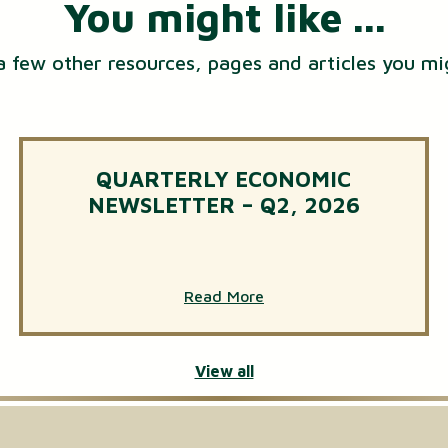
You might like ...
a few other resources, pages and articles you mi
QUARTERLY ECONOMIC
NEWSLETTER – Q2, 2026
Read More
View all