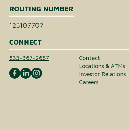
ROUTING NUMBER
125107707
CONNECT
833-367-2687
Contact
Locations & ATMs
Investor Relations
Careers