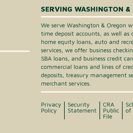
SERVING WASHINGTON &
We serve Washington & Oregon wi
time deposit accounts, as well as 
home equity loans, auto and recrea
services, we offer business checki
SBA loans, and business credit car
commercial loans and lines of cre
deposits, treasury management ser
merchant services.
Privacy
Security
CRA
Sc
Policy
Statement
Public
of
File