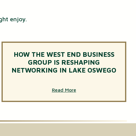
ght enjoy.
HOW THE WEST END BUSINESS
GROUP IS RESHAPING
NETWORKING IN LAKE OSWEGO
Read More