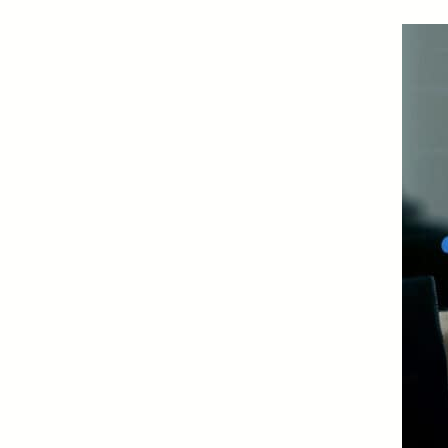
Certificates of Deposit (CDs)
Individual Retirement Accounts (IRAs)
Health Savings Accounts (HSAs)