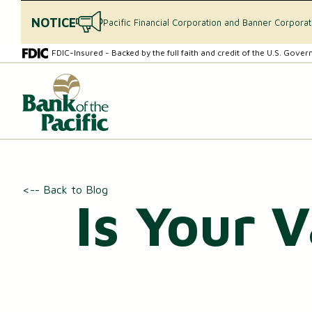
NOTICE
Pacific Financial Corporation and Banner Corpora
Skip
Skip
FDIC-Insured - Backed by the full faith and credit of the U.S. Gove
to
to
content
web
What
banking
can
login
we
help
you
find?
CHECKING & SAVINGS
<-- Back to Blog
Is Your 
Checking Accounts
Essential Savings Account
Youth Savings Account
Money Market Accounts (MMAs)