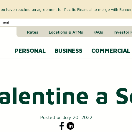
tion have reached an agreement for Pacific Financial to merge with Banner
rnment
Rates
Locations & ATMs
FAQs
Investor 
PERSONAL
BUSINESS
COMMERCIAL
Business Checking Accounts
Commercial 
CREDIT CARD & LOANS
Valentine a
Business Savings Account
Commercial R
VISA® Gold Credit Card
Business Money Market Acc
Commercial L
Home Equity Loan
Business Certificates of Dep
Commercial 
Home Equity Line of Credit (HELOC)
Posted on July 20, 2022
Business VISA® Cards
Treasury M
Auto & Recreational Vehicle Loans