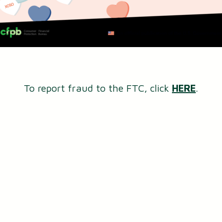
To report fraud to the FTC, click
HERE
.