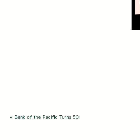
Post
«
Bank of the Pacific Turns 50!
navigation