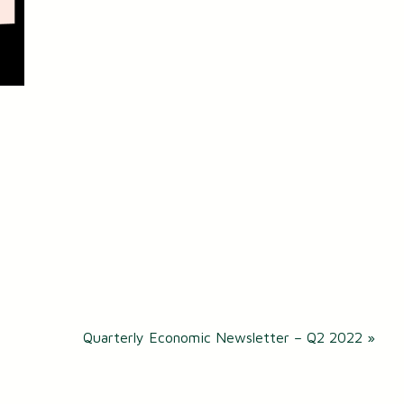
Quarterly Economic Newsletter – Q2 2022
»