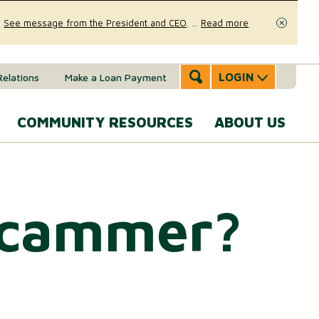
.
See message from the President and CEO
.
...
Read more
Close
LOGIN
Relations
Make a Loan Payment
COMMUNITY RESOURCES
ABOUT US
Accounts & Services
Community Involvement
A
SERVICES
Message
 Scammer?
eal Estate
News & Insights
From the
Mobile Banking
CEO
ounts (MMAs)
oans & Lines of Credit
Security & Fraud Prevention
Personal Online Banking
Our Story
osit (CDs)
Checking Account
Calculators
Send and Receive Money
Executive
anagement
Team