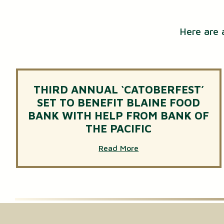
Here are 
THIRD ANNUAL ‘CATOBERFEST’
SET TO BENEFIT BLAINE FOOD
BANK WITH HELP FROM BANK OF
THE PACIFIC
Read More