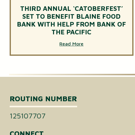
THIRD ANNUAL ‘CATOBERFEST’
SET TO BENEFIT BLAINE FOOD
BANK WITH HELP FROM BANK OF
THE PACIFIC
Read More
ROUTING NUMBER
125107707
CONNECT