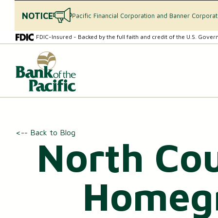
NOTICE
Pacific Financial Corporation and Banner Corpora
Skip
Skip
FDIC-Insured - Backed by the full faith and credit of the U.S. Gove
to
to
content
web
What
banking
can
login
we
help
you
find?
CHECKING & SAVINGS
<-- Back to Blog
North Cou
Checking Accounts
Essential Savings Account
Homegr
Youth Savings Account
Money Market Accounts (MMAs)