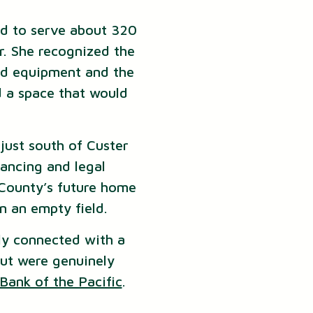
d to serve about 320
r. She recognized the
zed equipment and the
d a space that would
just south of Custer
nancing and legal
 County’s future home
n an empty field.
ly connected with a
ut were genuinely
Bank of the Pacific
.