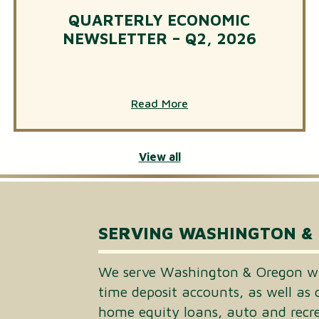
QUARTERLY ECONOMIC
NEWSLETTER – Q2, 2026
Read More
View all
SERVING WASHINGTON &
We serve Washington & Oregon wi
time deposit accounts, as well as 
home equity loans, auto and recrea