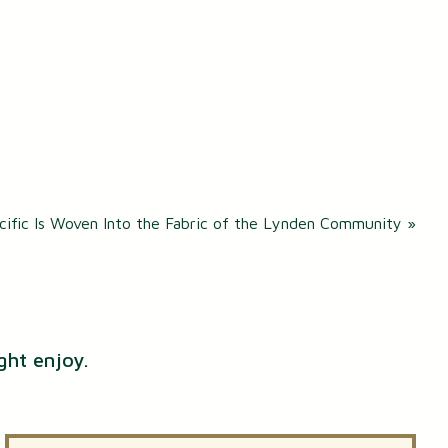
cific Is Woven Into the Fabric of the Lynden Community
»
ght enjoy.