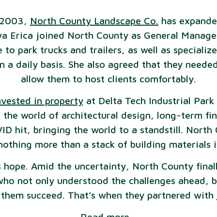
n 2003,
North County Landscape Co.
has expande
nya Erica joined North County as General Manage
 to park trucks and trailers, as well as speciali
n a daily basis. She also agreed that they neede
allow them to host clients comfortably.
nvested in property
at Delta Tech Industrial Park 
the world of architectural design, long-term fi
ID hit, bringing the world to a standstill. North
othing more than a stack of building materials i
 hope. Amid the uncertainty, North County final
who not only understood the challenges ahead, b
g them succeed. That’s when they partnered with
Read more…