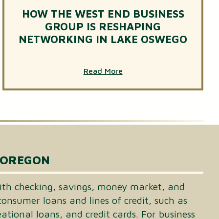
HOW THE WEST END BUSINESS
GROUP IS RESHAPING
NETWORKING IN LAKE OSWEGO
Read More
 OREGON
th checking, savings, money market, and
consumer loans and lines of credit, such as
tional loans, and credit cards. For business