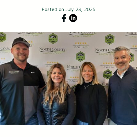
Small Business Loans
Posted on July 23, 2025
Merchant Services
Business Online Banking