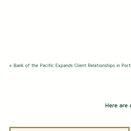
Post
«
Bank of the Pacific Expands Client Relationships in Por
navigation
Here are 