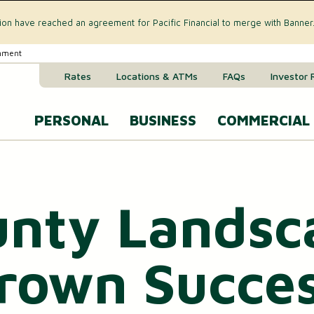
tion have reached an agreement for Pacific Financial to merge with Banner
rnment
Rates
Locations & ATMs
FAQs
Investor 
PERSONAL
BUSINESS
COMMERCIAL
Business Checking Accounts
Commercial 
CREDIT CARD & LOANS
nty Landsc
Business Savings Account
Commercial R
VISA® Gold Credit Card
Business Money Market Acc
Commercial L
Home Equity Loan
own Succes
Business Certificates of Dep
Commercial 
Home Equity Line of Credit (HELOC)
Business VISA® Cards
Treasury M
Auto & Recreational Vehicle Loans