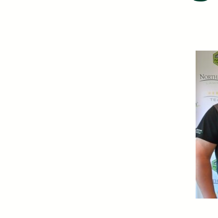
Certificates of Deposit (CDs)
Individual Retirement Accounts (IRAs)
Health Savings Accounts (HSAs)