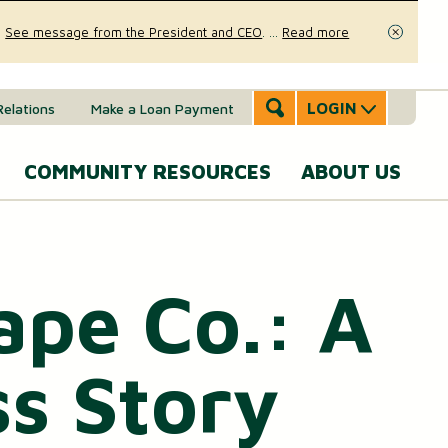
.
See message from the President and CEO
.
...
Read more
Close
LOGIN
Relations
Make a Loan Payment
COMMUNITY RESOURCES
ABOUT US
Accounts & Services
Community Involvement
A
SERVICES
Message
ape Co.: A
eal Estate
News & Insights
From the
Mobile Banking
CEO
ounts (MMAs)
oans & Lines of Credit
Security & Fraud Prevention
Personal Online Banking
s Story
Our Story
osit (CDs)
Checking Account
Calculators
Send and Receive Money
Executive
anagement
Team