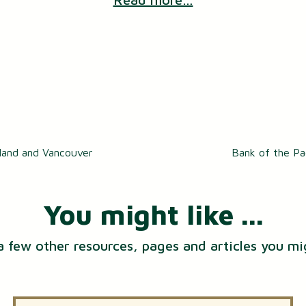
tland and Vancouver
Bank of the Pa
You might like ...
a few other resources, pages and articles you mi