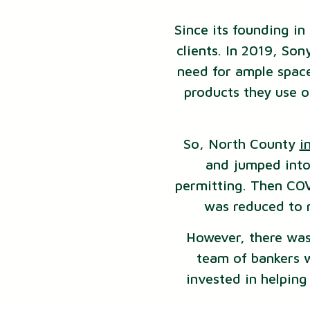
Since its founding i
clients. In 2019, So
need for ample space
products they use o
So, North County
i
and jumped into 
permitting. Then COV
was reduced to n
However, there was
team of bankers 
invested in helpin