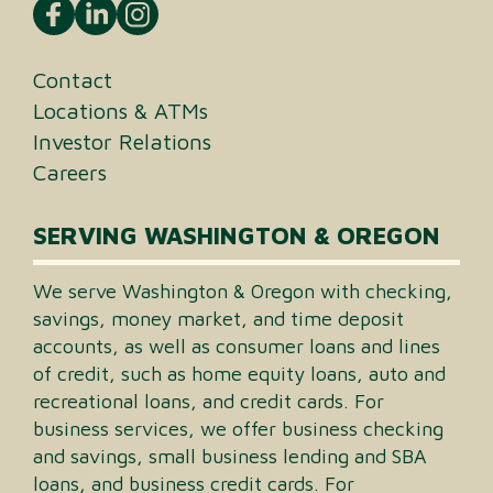
Contact
Locations & ATMs
Investor Relations
Careers
SERVING WASHINGTON & OREGON
We serve Washington & Oregon with checking,
savings, money market, and time deposit
accounts, as well as consumer loans and lines
of credit, such as home equity loans, auto and
recreational loans, and credit cards. For
business services, we offer business checking
and savings, small business lending and SBA
loans, and business credit cards. For