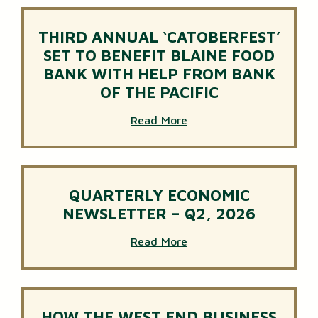
THIRD ANNUAL ‘CATOBERFEST’
SET TO BENEFIT BLAINE FOOD
BANK WITH HELP FROM BANK
OF THE PACIFIC
Read More
QUARTERLY ECONOMIC
NEWSLETTER – Q2, 2026
Read More
HOW THE WEST END BUSINESS