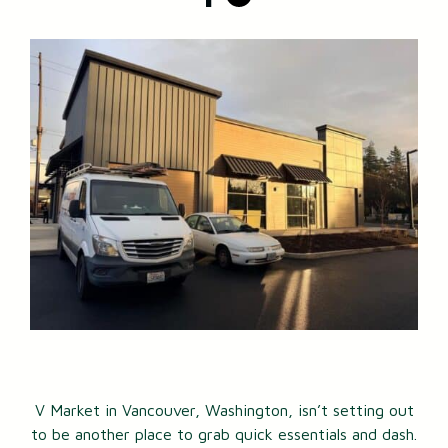
V Market in Vancouver, Washington, isn’t setting out
to be another place to grab quick essentials and dash.