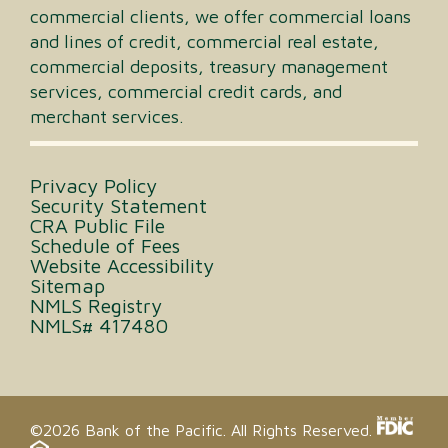
commercial clients, we offer commercial loans
and lines of credit, commercial real estate,
commercial deposits, treasury management
services, commercial credit cards, and
merchant services.
Privacy Policy
Security Statement
CRA Public File
Schedule of Fees
Website Accessibility
Sitemap
NMLS Registry
NMLS# 417480
©2026 Bank of the Pacific. All Rights Reserved.