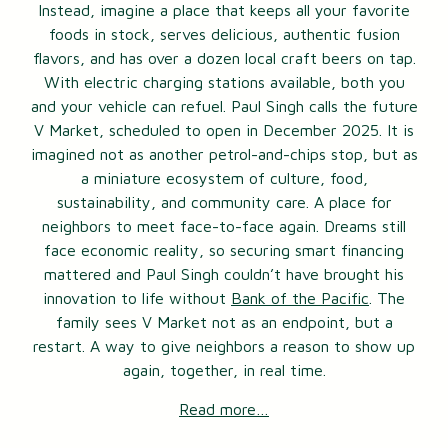
Instead, imagine a place that keeps all your favorite
foods in stock, serves delicious, authentic fusion
flavors, and has over a dozen local craft beers on tap.
With electric charging stations available, both you
and your vehicle can refuel. Paul Singh calls the future
V Market, scheduled to open in December 2025. It is
imagined not as another petrol-and-chips stop, but as
a miniature ecosystem of culture, food,
sustainability, and community care. A place for
neighbors to meet face-to-face again. Dreams still
face economic reality, so securing smart financing
mattered and Paul Singh couldn’t have brought his
innovation to life without
Bank of the Pacific
. The
family sees V Market not as an endpoint, but a
restart. A way to give neighbors a reason to show up
again, together, in real time.
Read more…