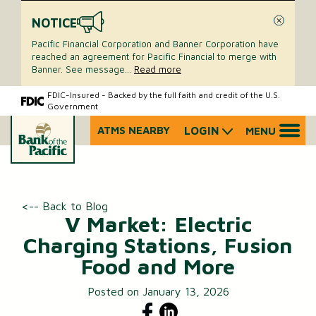
NOTICE
Close
Pacific Financial Corporation and Banner Corporation have
reached an agreement for Pacific Financial to merge with
Banner. See message
...
Read more
Skip
Skip
FDIC-Insured - Backed by the full faith and credit of the U.S.
Government
to
to
content
web
ATMS NEARBY
LOGIN
MENU
What
banking
can
login
we
help
you
<-- Back to Blog
find?
V Market: Electric
Charging Stations, Fusion
Food and More
Posted on January 13, 2026