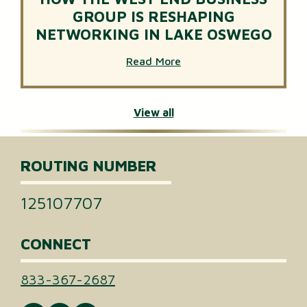
GROUP IS RESHAPING
NETWORKING IN LAKE OSWEGO
Read More
View all
ROUTING NUMBER
125107707
CONNECT
833-367-2687