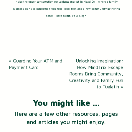
Inside the under-construction convenience market in Hazel Dell, where a family
business plans to introduce fresh food, local beer, and a new community gathering
space. Photo credit: Paul Singh
Post
«
Guarding Your ATM and
Unlocking Imagination:
navigation
Payment Card
How MindTrix Escape
Rooms Bring Community,
Creativity and Family Fun
to Tualatin
»
You might like ...
Here are a few other resources, pages
and articles you might enjoy.