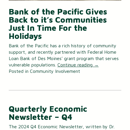
Bank of the Pacific Gives
Back to it’s Communities
Just In Time For the
Holidays
Bank of the Pacific has a rich history of community
support, and recently partnered with Federal Home
Loan Bank of Des Moines’ grant program that serves
vulnerable populations.
Continue reading
→
Posted in
Community Involvement
Quarterly Economic
Newsletter – Q4
The 2024 Q4 Economic Newsletter, written by Dr.