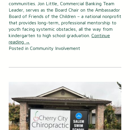
communities. Jon Little, Commercial Banking Team
Leader, serves as the Board Chair on the Ambassador
Board of Friends of the Children – a national nonprofit
that provides long-term, professional mentorship to
youth facing systemic obstacles, all the way from
kindergarten to high school graduation.
Continue
reading
→
Posted in
Community Involvement