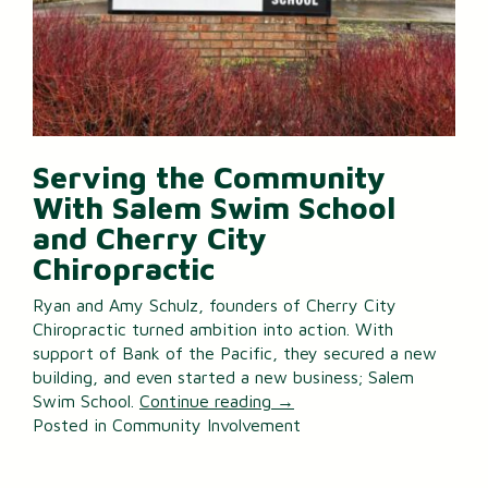
Serving the Community
With Salem Swim School
and Cherry City
Chiropractic
Ryan and Amy Schulz, founders of Cherry City
Chiropractic turned ambition into action. With
support of Bank of the Pacific, they secured a new
building, and even started a new business; Salem
Swim School.
Continue reading
→
Posted in
Community Involvement