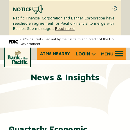
NOTICE
Close
Pacific Financial Corporation and Banner Corporation have
reached an agreement for Pacific Financial to merge with
Banner. See message
...
Read more
Skip
Skip
FDIC-Insured - Backed by the full faith and credit of the U.S.
Government
to
to
content
web
ATMS NEARBY
LOGIN
MENU
What
banking
can
login
we
News & Insights
help
you
find?
Quarterly Economic