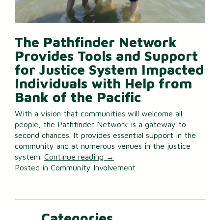
The Pathfinder Network
Provides Tools and Support
for Justice System Impacted
Individuals with Help from
Bank of the Pacific
With a vision that communities will welcome all
people, the Pathfinder Network is a gateway to
second chances. It provides essential support in the
community and at numerous venues in the justice
system.
Continue reading
→
Posted in
Community Involvement
Categories