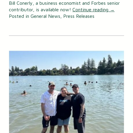
Bill Conerly, a business economist and Forbes senior
contributor, is available now!
Continue reading
→
Posted in
General News
,
Press Releases