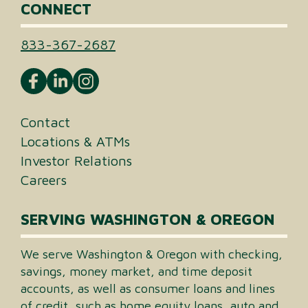
CONNECT
833-367-2687
Contact
Locations & ATMs
Investor Relations
Careers
SERVING WASHINGTON & OREGON
We serve Washington & Oregon with checking,
savings, money market, and time deposit
accounts, as well as consumer loans and lines
of credit, such as home equity loans, auto and