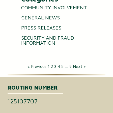
COMMUNITY INVOLVEMENT
GENERAL NEWS
PRESS RELEASES
SECURITY AND FRAUD
INFORMATION
« Previous
1
2
3
4
5
…
9
Next »
ROUTING NUMBER
125107707