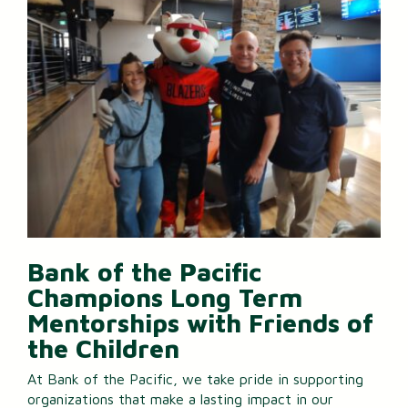
Bank of the Pacific
Champions Long Term
Mentorships with Friends of
the Children
At Bank of the Pacific, we take pride in supporting
organizations that make a lasting impact in our