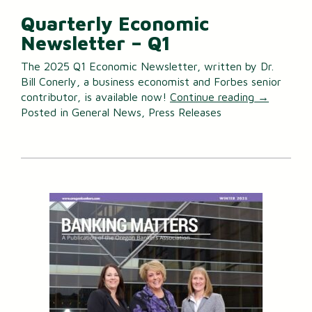
Quarterly Economic
Newsletter – Q1
The 2025 Q1 Economic Newsletter, written by Dr.
Bill Conerly, a business economist and Forbes senior
contributor, is available now!
Continue reading
→
Posted in
General News
,
Press Releases