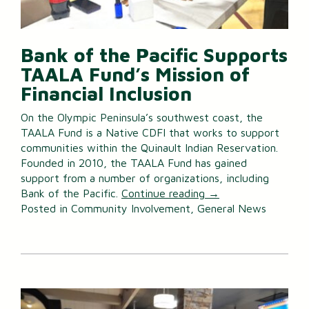
Bank of the Pacific Supports
TAALA Fund’s Mission of
Financial Inclusion
On the Olympic Peninsula’s southwest coast, the
TAALA Fund is a Native CDFI that works to support
communities within the Quinault Indian Reservation.
Founded in 2010, the TAALA Fund has gained
support from a number of organizations, including
Bank of the Pacific.
Continue reading
→
Posted in
Community Involvement
,
General News