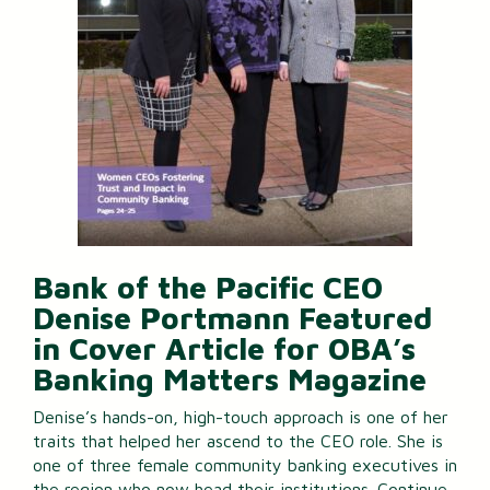
Bank of the Pacific CEO
Denise Portmann Featured
in Cover Article for OBA’s
Banking Matters Magazine
Denise’s hands-on, high-touch approach is one of her
traits that helped her ascend to the CEO role. She is
one of three female community banking executives in
the region who now head their institutions.
Continue