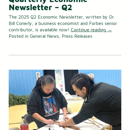
Newsletter – Q2
The 2025 Q2 Economic Newsletter, written by Dr.
Bill Conerly, a business economist and Forbes senior
contributor, is available now!
Continue reading
→
Posted in
General News
,
Press Releases