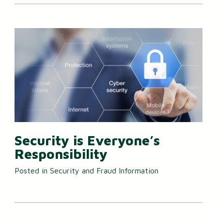
Security is Everyone’s
Responsibility
Posted in
Security and Fraud Information