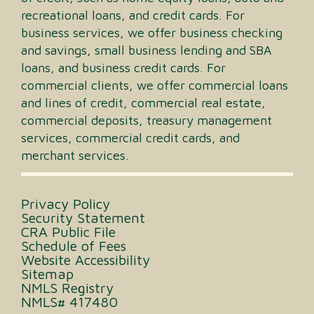
recreational loans, and credit cards. For
business services, we offer business checking
and savings, small business lending and SBA
loans, and business credit cards. For
commercial clients, we offer commercial loans
and lines of credit, commercial real estate,
commercial deposits, treasury management
services, commercial credit cards, and
merchant services.
Privacy Policy
Security Statement
CRA Public File
Schedule of Fees
Website Accessibility
Sitemap
NMLS Registry
NMLS# 417480