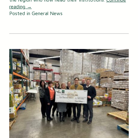
reading
→
Posted in
General News