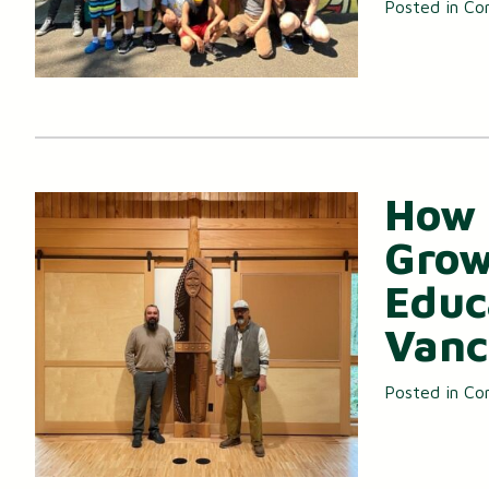
Posted in
Co
How 
Grow
Educ
Vanc
Posted in
Co