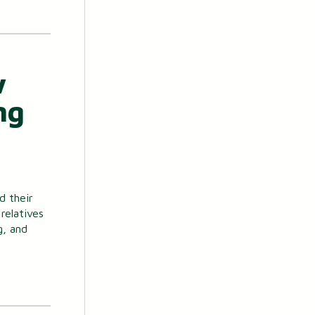
w
ng
d their
relatives
g, and