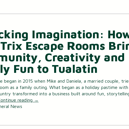
cking Imagination: Ho
Trix Escape Rooms Bri
unity, Creativity and
ly Fun to Tualatin
 began in 2015 when Mike and Daniela, a married couple, trie
room as a family outing. What began as a holiday pastime with 
untry transformed into a business built around fun, storytellin
ontinue reading
→
neral News