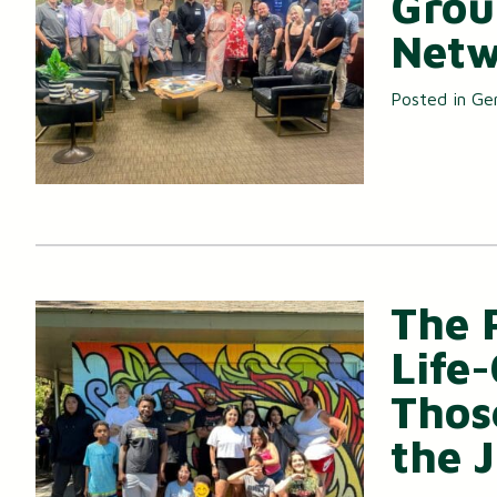
Grou
Netw
Posted in
Ge
The 
Life
Thos
the 