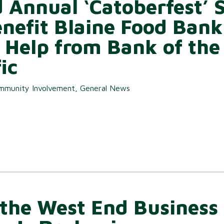
d Annual ‘Catoberfest’ 
Small Business Loans
enefit Blaine Food Bank
Merchant Services
 Help from Bank of the
Business Online Banking
ic
mmunity Involvement
,
General News
the West End Business