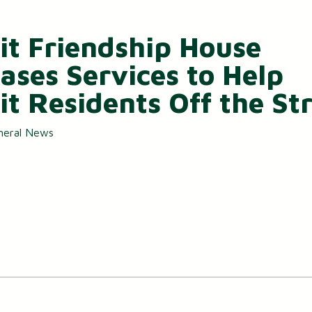
it Friendship House
eases Services to Help
it Residents Off the St
neral News