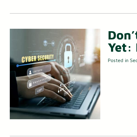
Don’
Yet:
Posted in
Sec