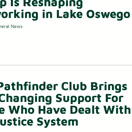
p Is Reshaping
orking in Lake Oswego
neral News
Pathfinder Club Brings
-Changing Support For
e Who Have Dealt With
Justice System