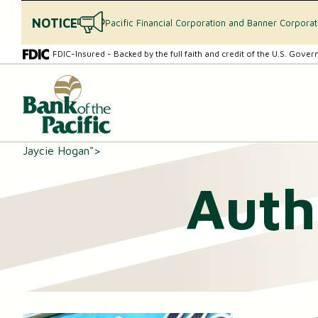
NOTICE
Pacific Financial Corporation and Banner Corpora
Skip
Skip
FDIC-Insured - Backed by the full faith and credit of the U.S. Gove
to
to
content
web
What
banking
can
login
we
help
you
Jaycie Hogan">
find?
Auth
CHECKING & SAVINGS
Checking Accounts
Essential Savings Account
Youth Savings Account
Money Market Accounts (MMAs)