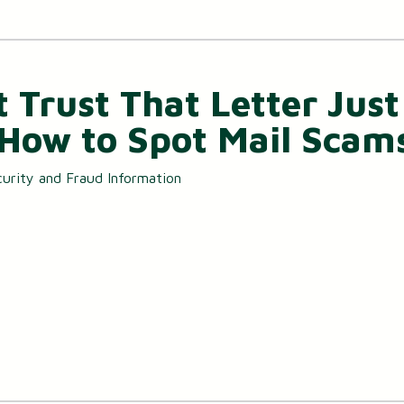
t Trust That Letter Just
 How to Spot Mail Scam
urity and Fraud Information