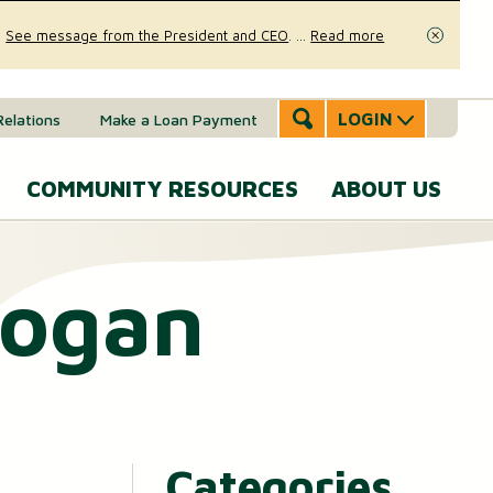
.
See message from the President and CEO
.
...
Read more
Close
LOGIN
Relations
Make a Loan Payment
COMMUNITY RESOURCES
ABOUT US
Accounts & Services
Community Involvement
A
Hogan
SERVICES
Message
eal Estate
News & Insights
From the
Mobile Banking
CEO
ounts (MMAs)
oans & Lines of Credit
Security & Fraud Prevention
Personal Online Banking
Our Story
osit (CDs)
Checking Account
Calculators
Send and Receive Money
Executive
Categories
anagement
Team