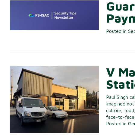
Guar
Paym
Posted in
Sec
V Ma
Stat
Paul Singh ca
imagined not 
culture, food
face-to-face
Posted in
Ge