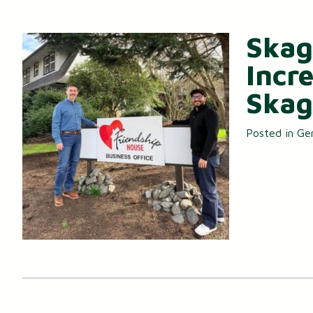
Skag
Incr
Skag
Posted in
Ge