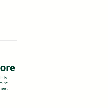
More
t is
em of
 meet