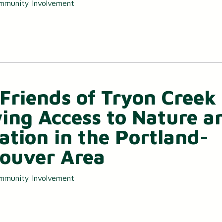
mmunity Involvement
Friends of Tryon Creek 
ing Access to Nature a
ation in the Portland-
ouver Area
mmunity Involvement