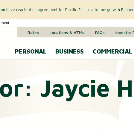
tion have reached an agreement for Pacific Financial to merge with Banner
rnment
Rates
Locations & ATMs
FAQs
Investor 
PERSONAL
BUSINESS
COMMERCIAL
Business Checking Accounts
Commercial 
or:
Jaycie 
CREDIT CARD & LOANS
Business Savings Account
Commercial R
VISA® Gold Credit Card
Business Money Market Acc
Commercial L
Home Equity Loan
Business Certificates of Dep
Commercial 
Home Equity Line of Credit (HELOC)
Business VISA® Cards
Treasury M
Auto & Recreational Vehicle Loans