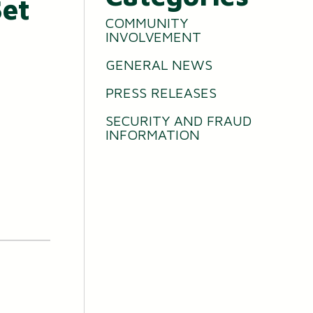
Set
COMMUNITY
INVOLVEMENT
GENERAL NEWS
PRESS RELEASES
SECURITY AND FRAUD
INFORMATION