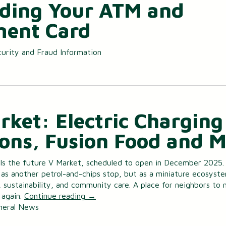
ding Your ATM and
ent Card
urity and Fraud Information
rket: Electric Charging
ions, Fusion Food and 
lls the future V Market, scheduled to open in December 2025. I
as another petrol-and-chips stop, but as a miniature ecosyst
, sustainability, and community care. A place for neighbors to
 again.
Continue reading
→
neral News