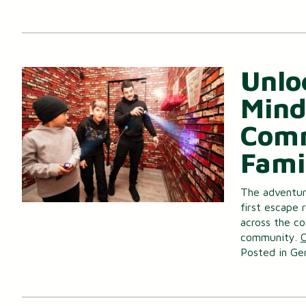
Unlo
Mind
Comm
Fami
The adventure
first escape 
across the co
community.
C
Posted in
Ge