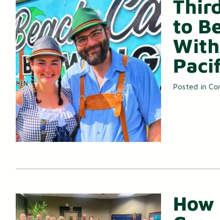
Thir
Certificates of Deposit (CDs)
to B
With
Individual Retirement Accounts (IRAs)
Pacif
Health Savings Accounts (HSAs)
Posted in
Co
How 