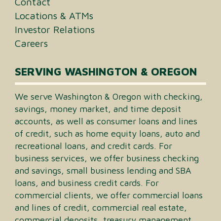
Contact
Locations & ATMs
Investor Relations
Careers
SERVING WASHINGTON & OREGON
We serve Washington & Oregon with checking,
savings, money market, and time deposit
accounts, as well as consumer loans and lines
of credit, such as home equity loans, auto and
recreational loans, and credit cards. For
business services, we offer business checking
and savings, small business lending and SBA
loans, and business credit cards. For
commercial clients, we offer commercial loans
and lines of credit, commercial real estate,
commercial deposits, treasury management