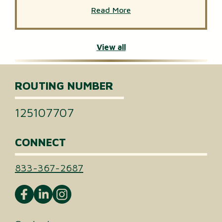
Read More
View all
ROUTING NUMBER
125107707
CONNECT
833-367-2687