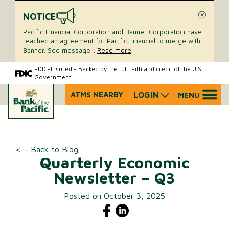
NOTICE
Close
Pacific Financial Corporation and Banner Corporation have
reached an agreement for Pacific Financial to merge with
Banner. See message
...
Read more
Skip
Skip
FDIC-Insured - Backed by the full faith and credit of the U.S.
Government
to
to
content
web
ATMS NEARBY
LOGIN
MENU
What
banking
can
login
we
help
you
<-- Back to Blog
find?
Quarterly Economic
Newsletter – Q3
Posted on October 3, 2025